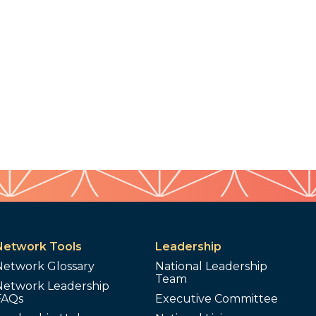
Network Tools
Leadership
Network Glossary
National Leadership
Team
Network Leadership
FAQs
Executive Committee