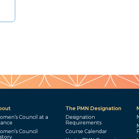
bout
The PMN Designation
omen’s Council at a
Designation
lance
Requirements
omen’s Council
Course Calendar
story