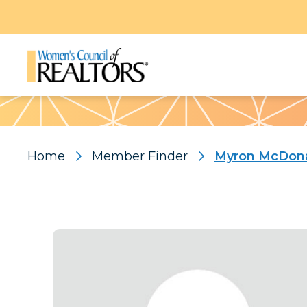
Pattern
Home
Member Finder
Myron McDon