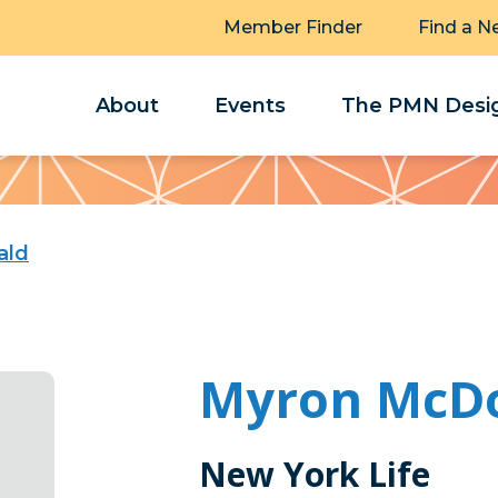
Member Finder
Find a N
About
Events
The PMN Desig
ald
Myron McD
New York Life