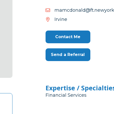
moc.efilkroywen.tf@dlanodc
efilkroywen.tf@dlanodc
Irvine
Contact Me
Send a Referral
Expertise / Specialtie
Financial Services