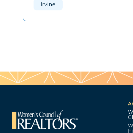
Irvine
A
W
G
W
Hi