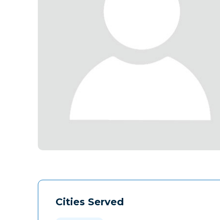
Cities Served