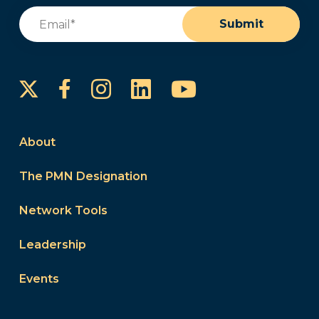
Email
(Required)
Submit
Instagram
LinkedIn
YouTube
Facebook
About
The PMN Designation
Network Tools
Leadership
Events