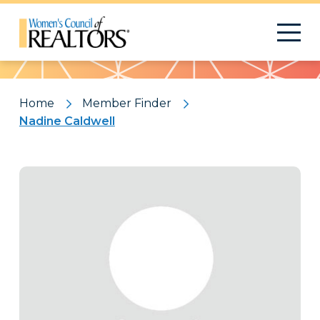
Pattern
Home
Member Finder
Nadine Caldwell