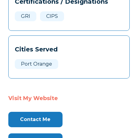
Certifications / Designations
Clone
Here
GRI
CIPS
Cities Served
Port Orange
Visit My Website
Contact Me