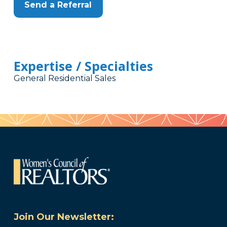
Send a Referral
Expertise / Specialties
General Residential Sales
Join Our Newsletter: