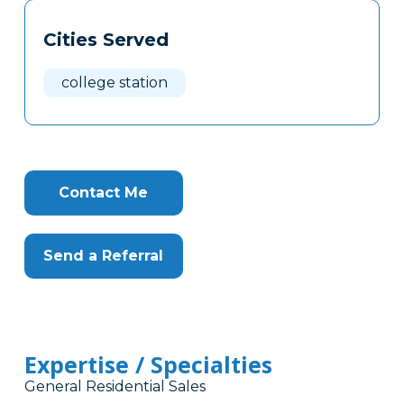
Tags
Info
Cities Served
Clone
Here
college station
Contact Me
Send a Referral
Expertise / Specialties
General Residential Sales