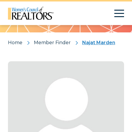
Pattern
Home
Member Finder
Najat Marden