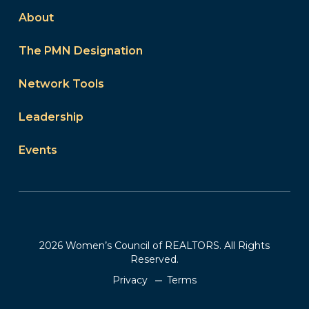
About
The PMN Designation
Network Tools
Leadership
Events
2026 Women’s Council of REALTORS. All Rights
Reserved.
Privacy
Terms