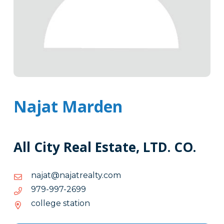
Najat Marden
All City Real Estate, LTD. CO.
moc.ytlaertajan@tajan
moc.ytlaertajan@tajan
9962-
9962-799-979
799-
college station
979