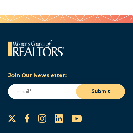
Join Our Newsletter:
Email
(Required)
Submit
Instagram
LinkedIn
YouTube
Facebook