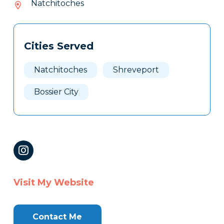
Natchitoches
813
Tags
Info
Cities Served
Clone
Here
Natchitoches
Shreveport
Bossier City
Visit My Website
Contact Me