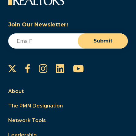
Join Our Newsletter:
Email
(Required)
Submit
Instagram
LinkedIn
YouTube
Facebook
About
The PMN Designation
Network Tools
Leadership