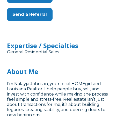
Send a Referral
Expertise / Specialties
General Residential Sales
About Me
I’m Nalayja Johnson, your local HOMEgirl and
Louisiana Realtor. I help people buy, sell, and
invest with confidence while making the process
feel simple and stress-free. Real estate isn’t just
about transactions for me, it’s about building
legacies, creating stability, and opening doors to
new beginnings.