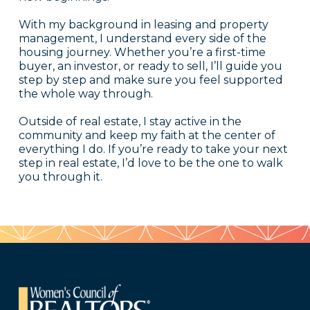
With my background in leasing and property
management, I understand every side of the
housing journey. Whether you’re a first-time
buyer, an investor, or ready to sell, I’ll guide you
step by step and make sure you feel supported
the whole way through.
Outside of real estate, I stay active in the
community and keep my faith at the center of
everything I do. If you’re ready to take your next
step in real estate, I’d love to be the one to walk
you through it.