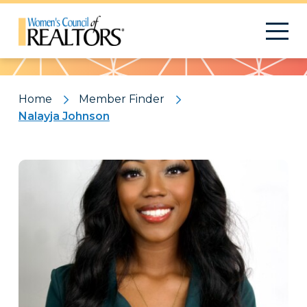
Pattern
Home
Member Finder
Nalayja Johnson