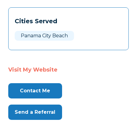
Tags
Info
Cities Served
Clone
Here
Panama City Beach
Visit My Website
Contact Me
Send a Referral