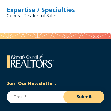
Expertise / Specialties
General Residential Sales
Join Our Newsletter:
Email
(Required)
Submit