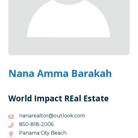
Nana Amma Barakah
World Impact REal Estate
moc.kooltuo@rotlaeranan
moc.kooltuo@rotlaeranan
6002-
6002-818-058
818-
Panama City Beach
058