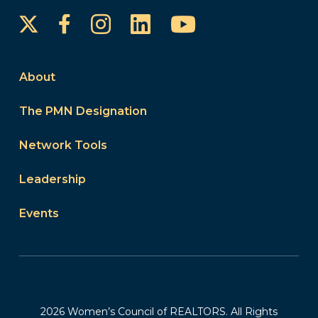
Instagram
LinkedIn
YouTube
Facebook
About
The PMN Designation
Network Tools
Leadership
Events
2026 Women’s Council of REALTORS. All Rights