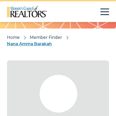
Pattern
Home
Member Finder
Nana Amma Barakah