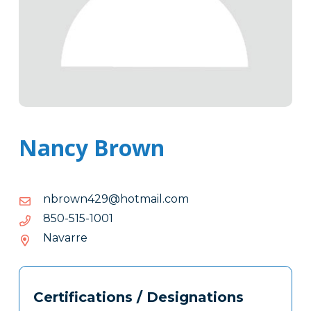
Nancy Brown
moc.liamtoh@924nworbn
moc.liamtoh@924nworbn
1001-
1001-515-058
515-
Navarre
058
Tags
Info
Certifications / Designations
Clone