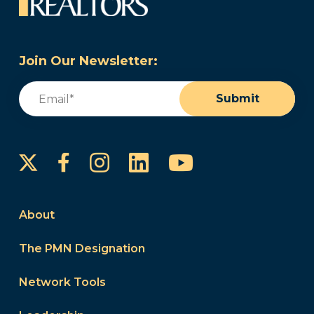
Join Our Newsletter:
Email
(Required)
Submit
Instagram
LinkedIn
YouTube
Facebook
About
The PMN Designation
Network Tools