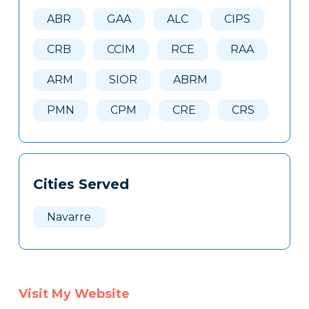
Here
ABR
GAA
ALC
CIPS
CRB
CCIM
RCE
RAA
ARM
SIOR
ABRM
PMN
CPM
CRE
CRS
Cities Served
Navarre
Visit My Website