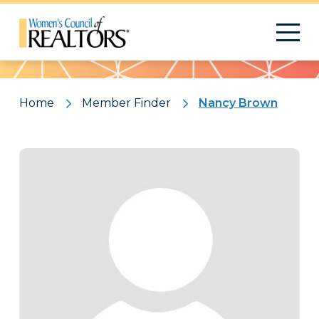
Pattern
Home
Member Finder
Nancy Brown