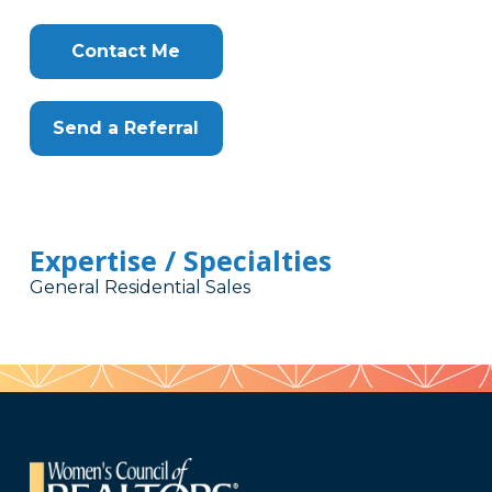
Contact Me
Send a Referral
Expertise / Specialties
General Residential Sales