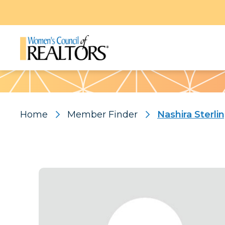
Pattern
Home
Member Finder
Nashira Sterli