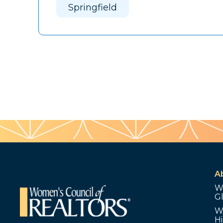
Springfield
A
W
G
W
Hi