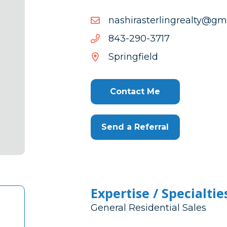
moc.liamg@ytlaergnilrets
moc.liamg@ytlaergnilrets
7173-
7173-092-348
092-
Springfield
348
Contact Me
Send a Referral
Expertise / Specialtie
General Residential Sales