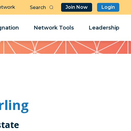
etwork
Join Now
Login
Butt
Sea
Clo
Clo
nation
Network Tools
Leadership
Her
Her
rling
state