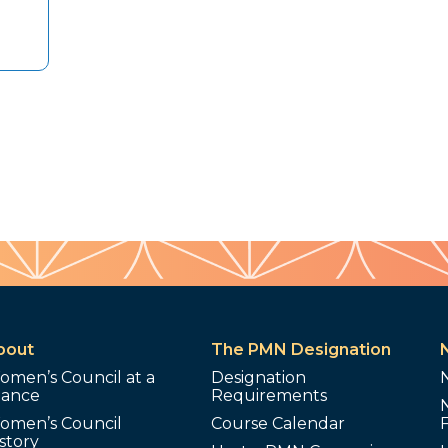
bout
The PMN Designation
omen’s Council at a
Designation
lance
Requirements
omen’s Council
Course Calendar
story