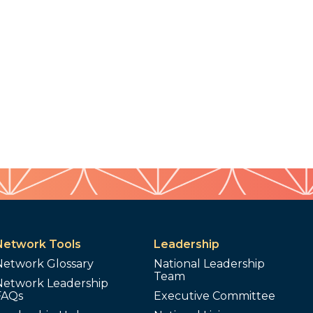
Network Tools
Leadership
Network Glossary
National Leadership
Team
Network Leadership
FAQs
Executive Committee