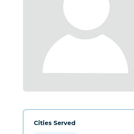
Cities Served