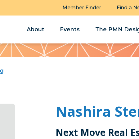
Member Finder
Find a N
About
Events
The PMN Desig
ng
Nashira Ste
Next Move Real E