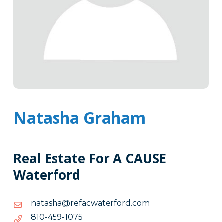
Natasha Graham
Real Estate For A CAUSE
Waterford
moc.drofretawcafer@ahsatan
moc.drofretawcafer@ahsatan
5701-
5701-954-018