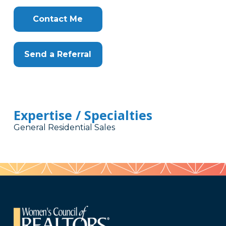
Contact Me
Send a Referral
Expertise / Specialties
General Residential Sales