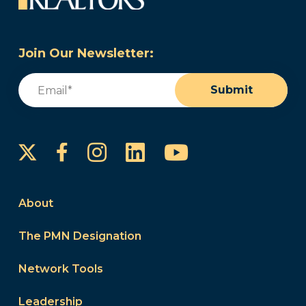
Join Our Newsletter:
Email
(Required)
Submit
Instagram
LinkedIn
YouTube
Facebook
About
The PMN Designation
Network Tools
Leadership