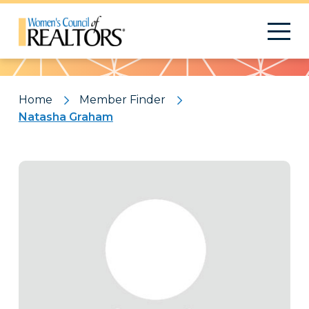
Pattern
Home
Member Finder
Natasha Graham