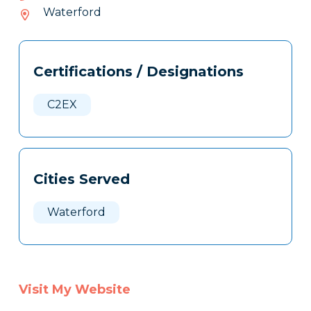
954-
Waterford
018
Tags
Info
Certifications / Designations
Clone
Here
C2EX
Cities Served
Waterford
Visit My Website