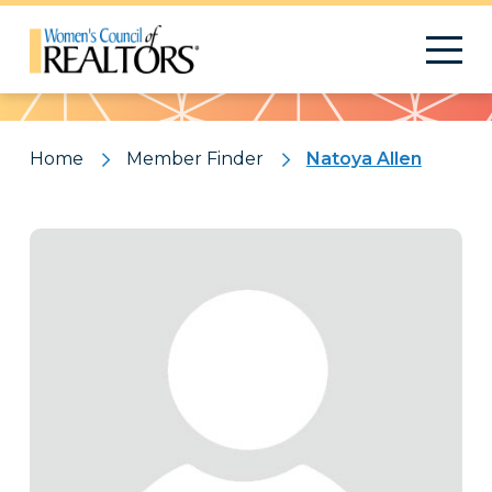
Pattern
Home
Member Finder
Natoya Allen