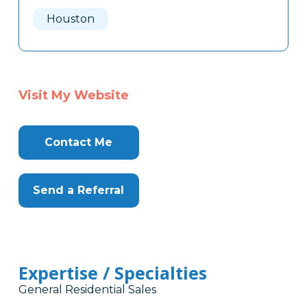
Here
Houston
Visit My Website
Contact Me
Send a Referral
Expertise / Specialties
General Residential Sales