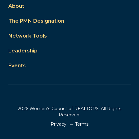
About
The PMN Designation
Network Tools
Leadership
Events
2026 Women’s Council of REALTORS. All Rights
Reserved.
Privacy
Terms