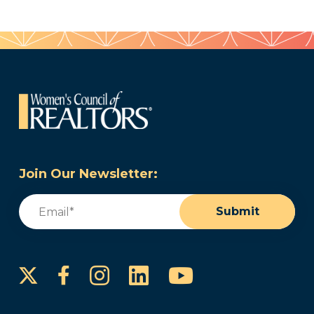
Join Our Newsletter:
Email
(Required)
Submit
Instagram
LinkedIn
YouTube
Facebook