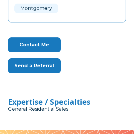
Here
Montgomery
Contact Me
Send a Referral
Expertise / Specialties
General Residential Sales