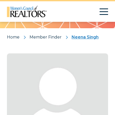
Pattern
Home
Member Finder
Neena Singh