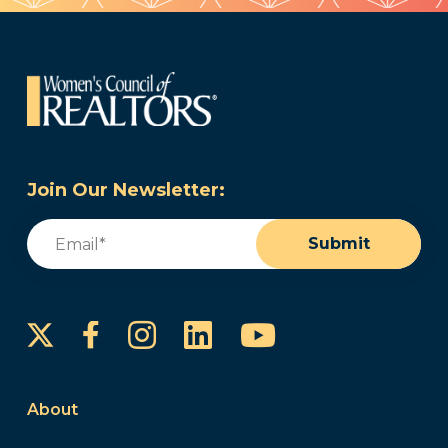
Join Our Newsletter:
Email
(Required)
Submit
Instagram
LinkedIn
YouTube
Facebook
About