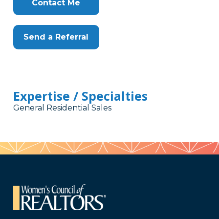
Contact Me
Send a Referral
Expertise / Specialties
General Residential Sales