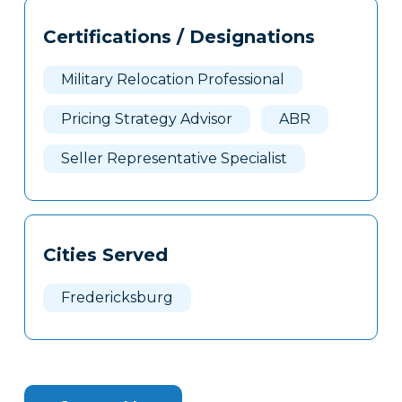
Tags
Info
Certifications / Designations
Clone
Here
Military Relocation Professional
Pricing Strategy Advisor
ABR
Seller Representative Specialist
Cities Served
Fredericksburg