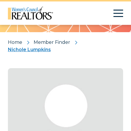
Pattern
Home
Member Finder
Nichole Lumpkins