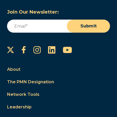
Join Our Newsletter:
Email
(Required)
Submit
Instagram
LinkedIn
YouTube
Facebook
About
The PMN Designation
Network Tools
Leadership