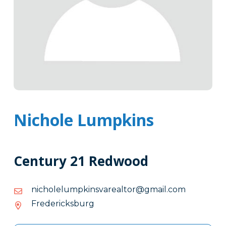
Nichole Lumpkins
Century 21 Redwood
moc.liamg@rotlaeravsnikpmulelohcin
moc.liamg@rotlaeravsnikpmulelohcin
Fredericksburg