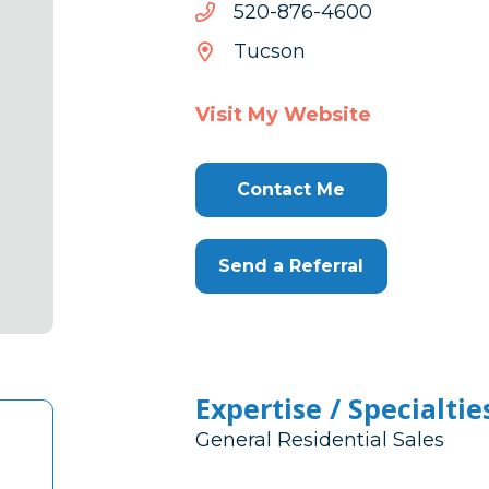
0064-
0064-678-025
678-
Tucson
025
Visit My Website
Contact Me
Send a Referral
Expertise / Specialtie
General Residential Sales