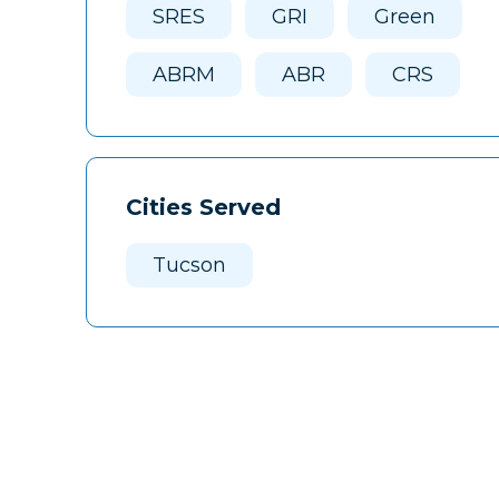
SRES
GRI
Green
ABRM
ABR
CRS
Cities Served
Tucson