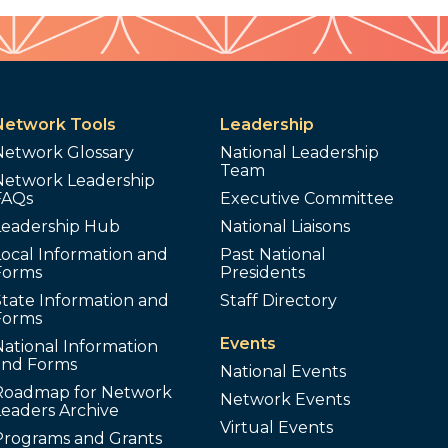
Network Tools
Leadership
Network Glossary
National Leadership
Team
Network Leadership
FAQs
Executive Committee
Leadership Hub
National Liaisons
ocal Information and
Past National
Forms
Presidents
tate Information and
Staff Directory
Forms
Events
ational Information
and Forms
National Events
Roadmap for Network
Network Events
Leaders Archive
Virtual Events
Programs and Grants