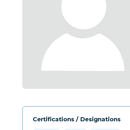
Certifications / Designations