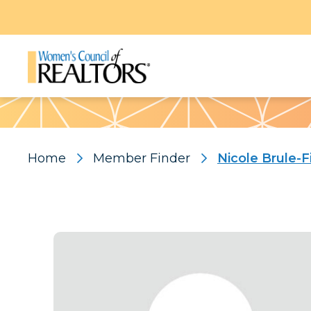
Pattern
Home
Member Finder
Nicole Brule-F