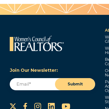
A
W
G
W
Hi
B
C
Join Our Newsletter:
O
N
Email
(Required)
P
Submit
Ad
O
W
S
Instagram
LinkedIn
YouTube
Facebook
N