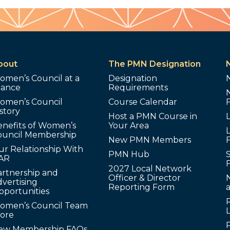
bout
The PMN Designation
omen’s Council at a
Designation
lance
Requirements
omen’s Council
Course Calendar
story
Host a PMN Course in
enefits of Women’s
Your Area
L
ouncil Membership
New PMN Members
ur Relationship With
PMN Hub
S
AR
2027 Local Network
artnership and
Officer & Director
N
vertising
Reporting Form
pportunities
omen’s Council Team
tore
ew Membership FAQs