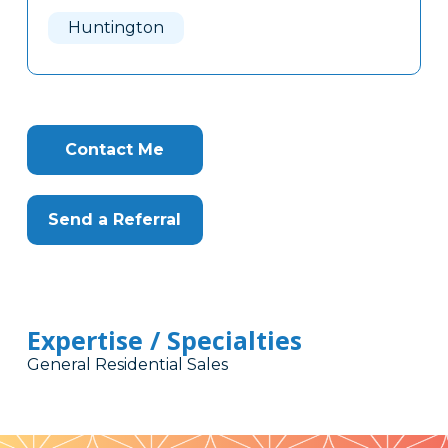
Here
Huntington
Contact Me
Send a Referral
Expertise / Specialties
General Residential Sales