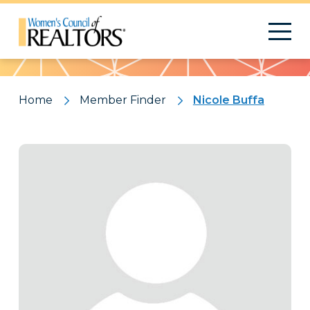
Pattern
Home
Member Finder
Nicole Buffa