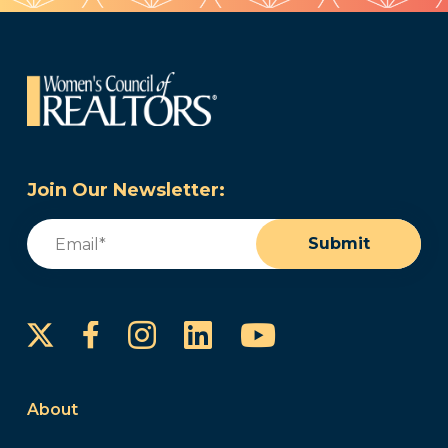
Join Our Newsletter:
Email
(Required)
Submit
Instagram
LinkedIn
YouTube
Facebook
About