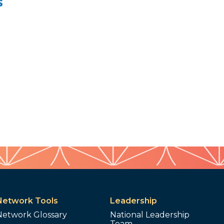
s
Network Tools
Leadership
Network Glossary
National Leadership
Team