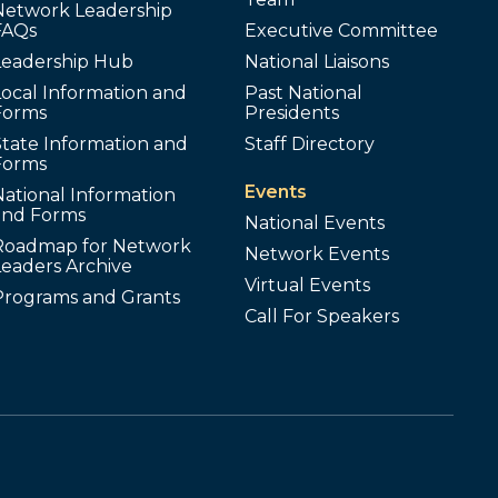
Network Leadership
FAQs
Executive Committee
Leadership Hub
National Liaisons
ocal Information and
Past National
Forms
Presidents
tate Information and
Staff Directory
Forms
Events
ational Information
and Forms
National Events
Roadmap for Network
Network Events
Leaders Archive
Virtual Events
Programs and Grants
Call For Speakers