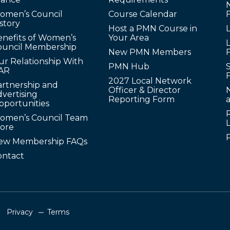
omen’s Council
Course Calendar
story
Host a PMN Course in
enefits of Women’s
Your Area
L
ouncil Membership
New PMN Members
ur Relationship With
PMN Hub
S
AR
2027 Local Network
artnership and
Officer & Director
N
vertising
Reporting Form
pportunities
omen’s Council Team
tore
ew Membership FAQs
ontact
Privacy
Terms