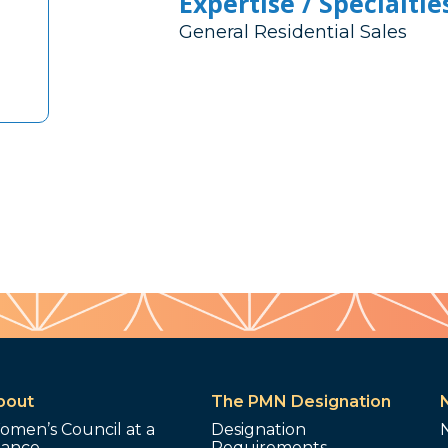
Expertise / Specialtie
General Residential Sales
bout
The PMN Designation
omen’s Council at a
Designation
lance
Requirements