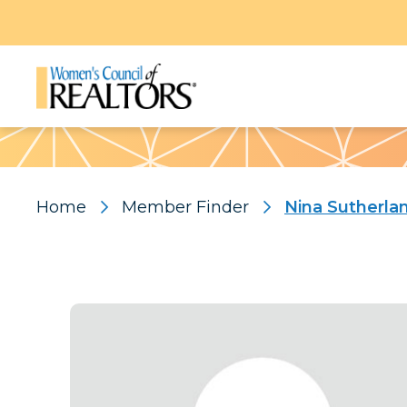
Pattern
Home
Member Finder
Nina Sutherla