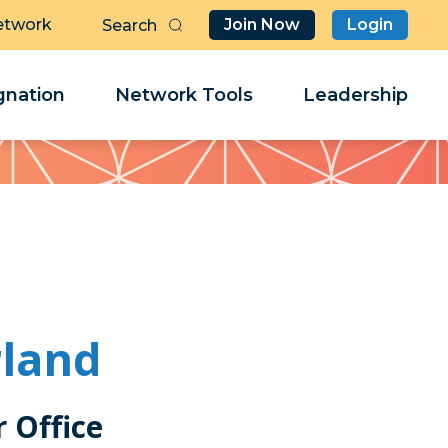
etwork
Join Now
Login
Butt
Sea
Clo
Clo
nation
Network Tools
Leadership
Her
Her
rland
Office