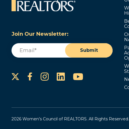
W
Hi
B
C
Join Our Newsletter:
O
N
Email
(Required)
P
Submit
Ad
O
W
S
Instagram
LinkedIn
YouTube
Facebook
N
C
2026 Women’s Council of REALTORS. All Rights Reserved.