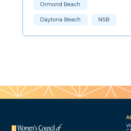
Ormond Beach
Daytona Beach
NSB
A
W
G