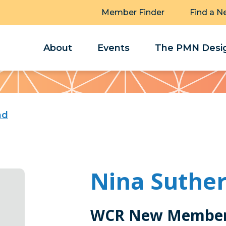
Member Finder
Find a N
About
Events
The PMN Desig
nd
Nina Suthe
WCR New Member 