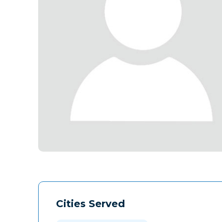
Cities Served