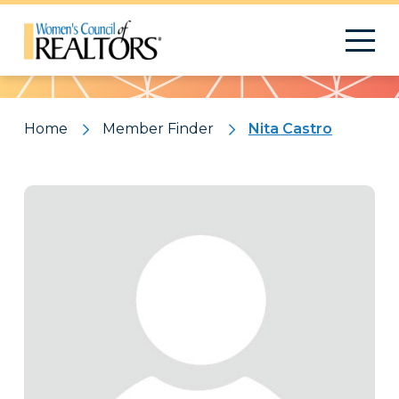
Pattern
Home
Member Finder
Nita Castro