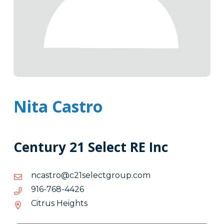
Nita Castro
Century 21 Select RE Inc
moc.puorgtceles12c@ortsacn
moc.puorgtceles12c@ortsacn
6244-
6244-867-619
867-
Citrus Heights
619