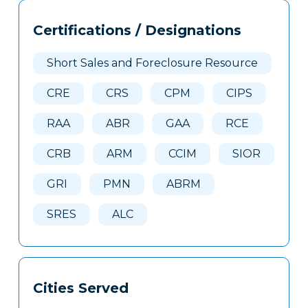
Tags
Info
Certifications / Designations
Clone
Here
Short Sales and Foreclosure Resource
CRE
CRS
CPM
CIPS
RAA
ABR
GAA
RCE
CRB
ARM
CCIM
SIOR
GRI
PMN
ABRM
SRES
ALC
Cities Served