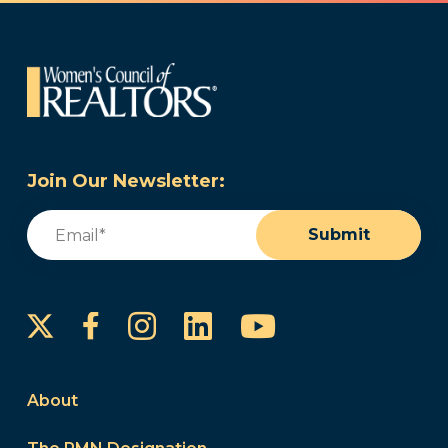
Join Our Newsletter:
Email
(Required)
Submit
Instagram
LinkedIn
YouTube
Facebook
About