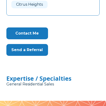
Citrus Heights
Contact Me
Send a Referral
Expertise / Specialties
General Residential Sales