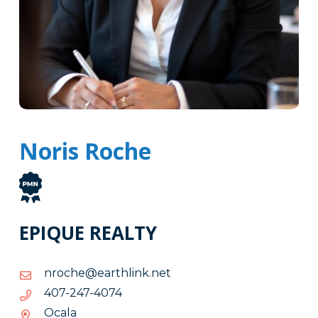
Noris Roche
EPIQUE REALTY
ten.knilhtrae@ehcorn
ten.knilhtrae@ehcorn
4704-
4704-742-704
742-
Ocala