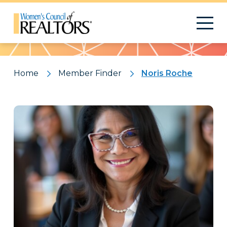
Pattern
Home
Member Finder
Noris Roche