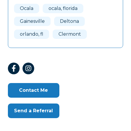
Ocala
ocala, florida
Gainesville
Deltona
orlando, fl
Clermont
Contact Me
Send a Referral