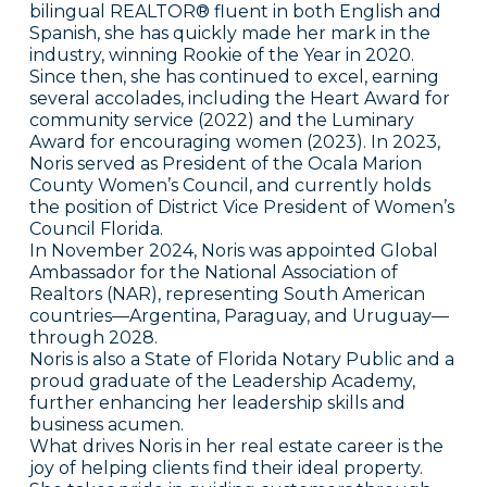
bilingual REALTOR® fluent in both English and
Spanish, she has quickly made her mark in the
industry, winning Rookie of the Year in 2020.
Since then, she has continued to excel, earning
several accolades, including the Heart Award for
community service (2022) and the Luminary
Award for encouraging women (2023). In 2023,
Noris served as President of the Ocala Marion
County Women’s Council, and currently holds
the position of District Vice President of Women’s
Council Florida.
In November 2024, Noris was appointed Global
Ambassador for the National Association of
Realtors (NAR), representing South American
countries—Argentina, Paraguay, and Uruguay—
through 2028.
Noris is also a State of Florida Notary Public and a
proud graduate of the Leadership Academy,
further enhancing her leadership skills and
business acumen.
What drives Noris in her real estate career is the
joy of helping clients find their ideal property.