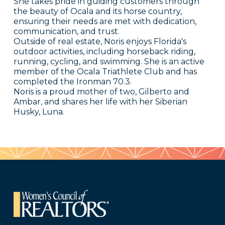
She takes pride in guiding customers through
the beauty of Ocala and its horse country,
ensuring their needs are met with dedication,
communication, and trust.
Outside of real estate, Noris enjoys Florida's
outdoor activities, including horseback riding,
running, cycling, and swimming. She is an active
member of the Ocala Triathlete Club and has
completed the Ironman 70.3.
Noris is a proud mother of two, Gilberto and
Ambar, and shares her life with her Siberian
Husky, Luna.