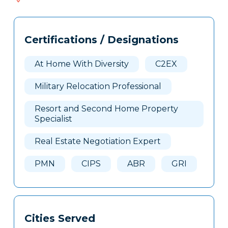
704
Tags
Info
Certifications / Designations
Clone
Here
At Home With Diversity
C2EX
Military Relocation Professional
Resort and Second Home Property
Specialist
Real Estate Negotiation Expert
PMN
CIPS
ABR
GRI
Cities Served