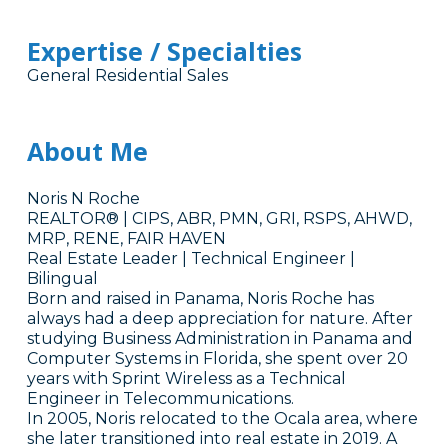
Expertise / Specialties
General Residential Sales
About Me
Noris N Roche
REALTOR® | CIPS, ABR, PMN, GRI, RSPS, AHWD,
MRP, RENE, FAIR HAVEN
Real Estate Leader | Technical Engineer |
Bilingual
Born and raised in Panama, Noris Roche has
always had a deep appreciation for nature. After
studying Business Administration in Panama and
Computer Systems in Florida, she spent over 20
years with Sprint Wireless as a Technical
Engineer in Telecommunications.
In 2005, Noris relocated to the Ocala area, where
she later transitioned into real estate in 2019. A