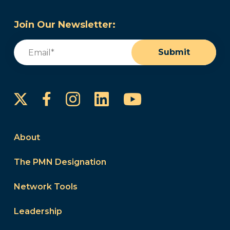
Join Our Newsletter:
Email
(Required)
Submit
Instagram
LinkedIn
YouTube
Facebook
About
The PMN Designation
Network Tools
Leadership