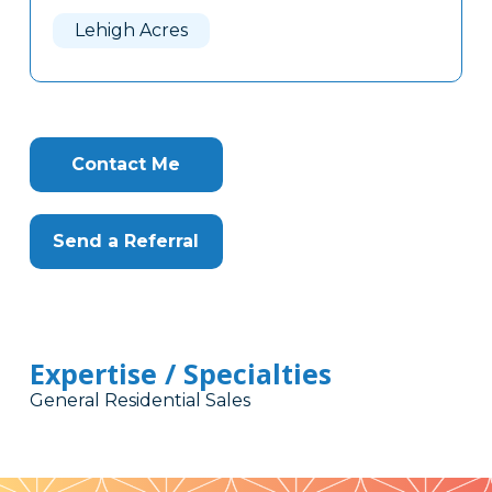
Here
Lehigh Acres
Contact Me
Send a Referral
Expertise / Specialties
General Residential Sales