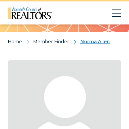
Pattern
Home
Member Finder
Norma Allen