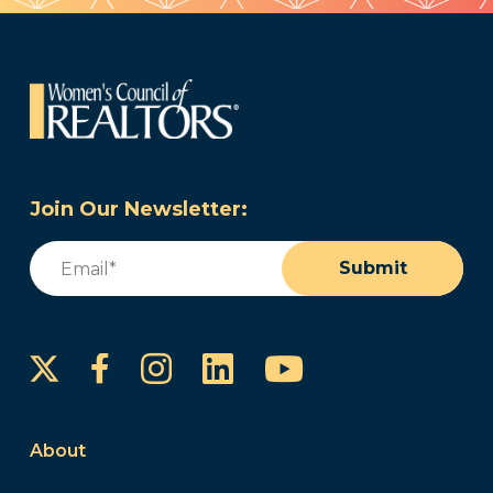
Join Our Newsletter:
Email
(Required)
Submit
Instagram
LinkedIn
YouTube
Facebook
About