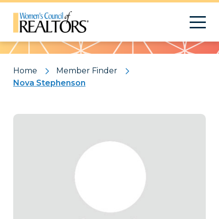
Pattern
Home
Member Finder
Nova Stephenson