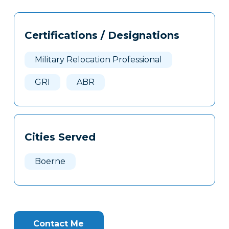
Tags
Info
Certifications / Designations
Clone
Here
Military Relocation Professional
GRI
ABR
Cities Served
Boerne
Contact Me