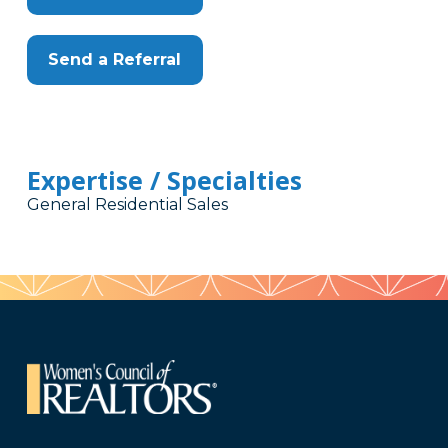
Send a Referral
Expertise / Specialties
General Residential Sales