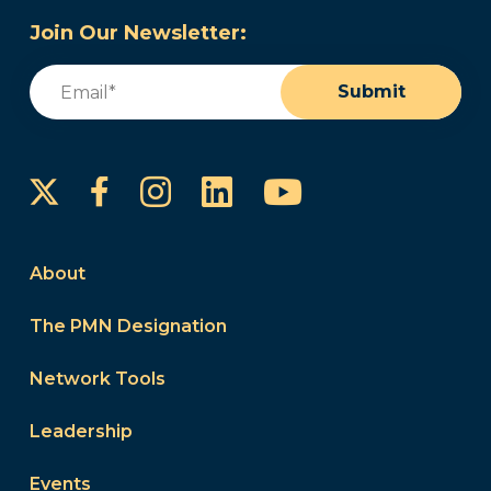
Join Our Newsletter:
Email
(Required)
Submit
Instagram
LinkedIn
YouTube
Facebook
About
The PMN Designation
Network Tools
Leadership
Events