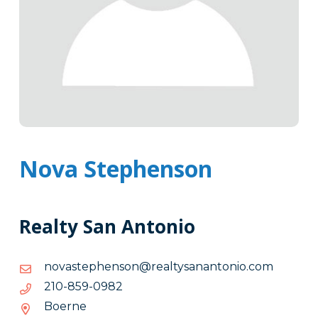
Nova Stephenson
Realty San Antonio
moc.oinotnanasytlaer@nosnehpetsavon
moc.oinotnanasytlaer@nosnehpetsavon
2890-
2890-958-012
958-
Boerne
012