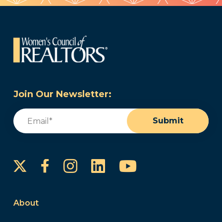
Join Our Newsletter:
Email
(Required)
Submit
Instagram
LinkedIn
YouTube
Facebook
About