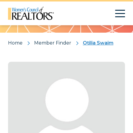
Pattern
Home
Member Finder
Otilia Swaim