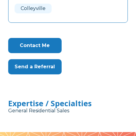
Here
Colleyville
Contact Me
Send a Referral
Expertise / Specialties
General Residential Sales