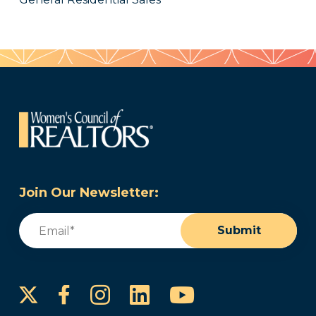
Join Our Newsletter:
Email
(Required)
Submit
Instagram
LinkedIn
YouTube
Facebook