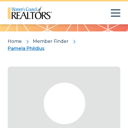
Pattern
Home
Member Finder
Pamela Phildius