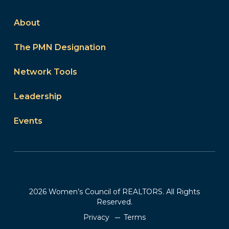
About
The PMN Designation
Network Tools
Leadership
Events
2026 Women’s Council of REALTORS. All Rights
Reserved.
Privacy
Terms