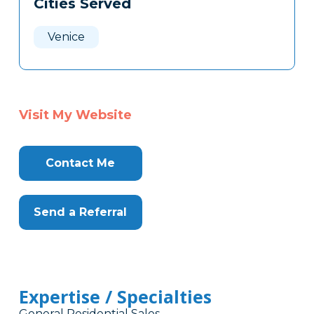
Cities Served
Clone
Here
Venice
Visit My Website
Contact Me
Send a Referral
Expertise / Specialties
General Residential Sales