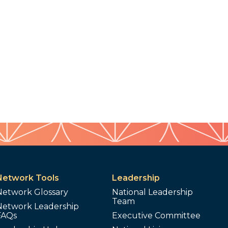
Network Tools
Leadership
Network Glossary
National Leadership
Team
Network Leadership
FAQs
Executive Committee