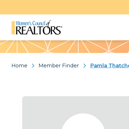
Pattern
Home
Member Finder
Pamla Thatch