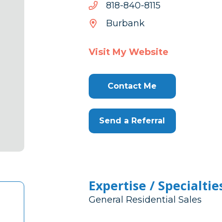
5118-
5118-048-818
048-
Burbank
818
Visit My Website
Contact Me
Send a Referral
Expertise / Specialtie
General Residential Sales