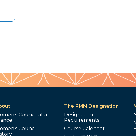
bout
The PMN Designation
omen’s Council at a
Designation
lance
Requirements
omen’s Council
Course Calendar
story