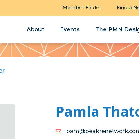
Member Finder
Find a N
About
Events
The PMN Desig
er
Pamla That
moc.krowtenerkaep@ma
moc.krowtenerkaep@ma