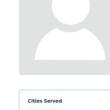
Cities Served