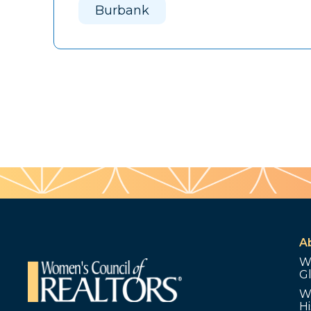
Burbank
A
W
G
W
Hi