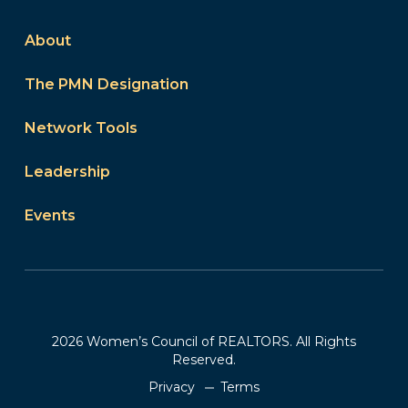
About
The PMN Designation
Network Tools
Leadership
Events
2026 Women’s Council of REALTORS. All Rights
Reserved.
Privacy
Terms