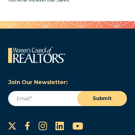
Join Our Newsletter:
Email
(Required)
Submit
Instagram
LinkedIn
YouTube
Facebook