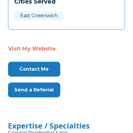
Cities Served
Clone
Here
East Greenwich
Visit My Website
Contact Me
Send a Referral
Expertise / Specialties
General Residential Sales