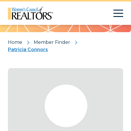
Pattern
Home
Member Finder
Patricia Connors