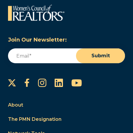
Join Our Newsletter:
Email
(Required)
Submit
Instagram
LinkedIn
YouTube
Facebook
About
The PMN Designation