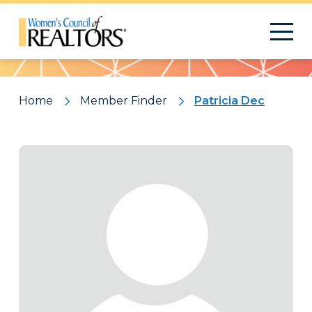
Pattern
Home
Member Finder
Patricia Dec