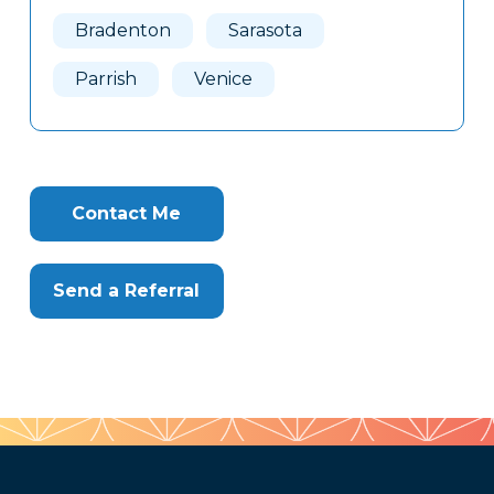
Here
Bradenton
Sarasota
Parrish
Venice
Contact Me
Send a Referral