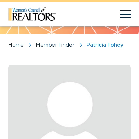
Pattern
Home
Member Finder
Patricia Fohey