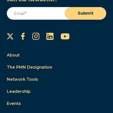
Email
(Required)
Submit
Instagram
LinkedIn
YouTube
Facebook
About
The PMN Designation
Network Tools
Leadership
Events