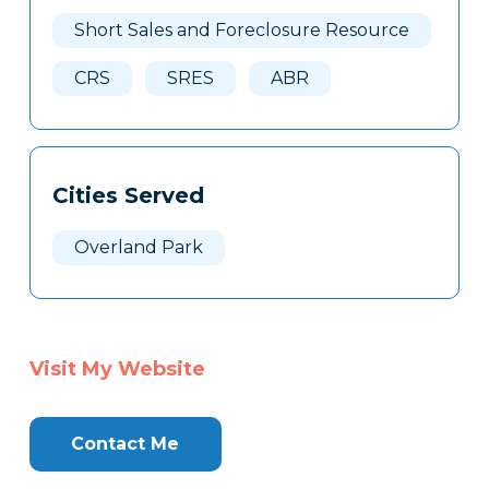
Here
Short Sales and Foreclosure Resource
CRS
SRES
ABR
Cities Served
Overland Park
Visit My Website
Contact Me