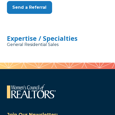
Send a Referral
Expertise / Specialties
General Residential Sales
Join Our Newsletter: