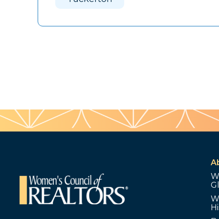
A
W
G
W
Hi