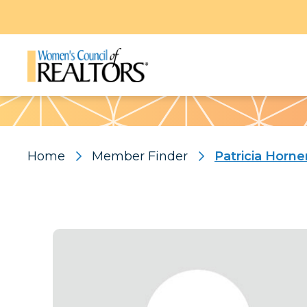
Pattern
Home
Member Finder
Patricia Horne