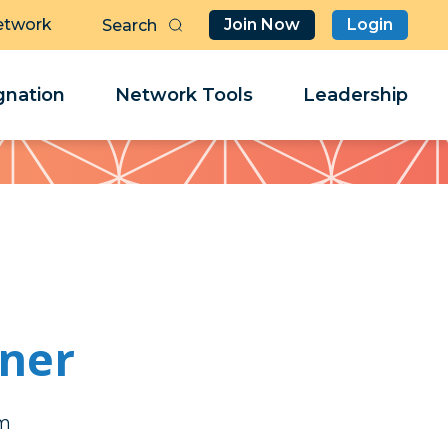
etwork
Join Now
Login
Butt
Sea
Clo
Clo
nation
Network Tools
Leadership
Her
Her
rner
rt
rt