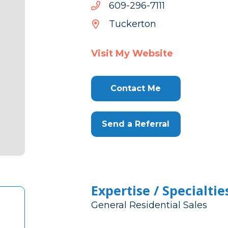
1117-
1117-692-906
692-
Tuckerton
906
Visit My Website
Contact Me
Send a Referral
Expertise / Specialtie
General Residential Sales