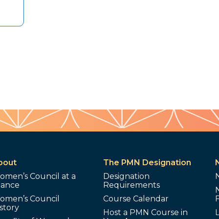
bout
The PMN Designation
omen’s Council at a
Designation
lance
Requirements
omen’s Council
Course Calendar
story
Host a PMN Course in