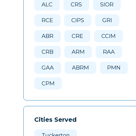
ALC
CRS
SIOR
RCE
CIPS
GRI
ABR
CRE
CCIM
CRB
ARM
RAA
GAA
ABRM
PMN
CPM
Cities Served
Tuckerton