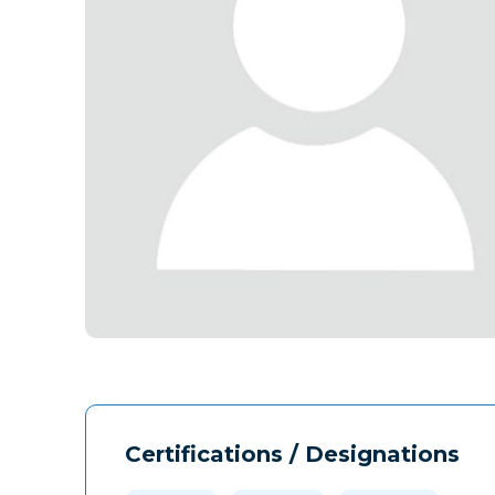
Certifications / Designations