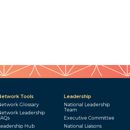
Network Tools
Leadership
Network Glossary
National Leadership
Team
Network Leadership
FAQs
Executive Committee
Leadership Hub
National Liaisons