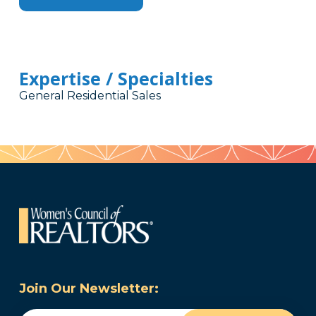
Expertise / Specialties
General Residential Sales
Join Our Newsletter: