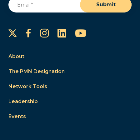
Email
(Required)
Submit
Instagram
LinkedIn
YouTube
Facebook
About
The PMN Designation
Network Tools
Leadership
Events