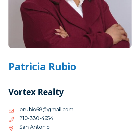
Patricia Rubio
Vortex Realty
moc.liamg@86oiburp
moc.liamg@86oiburp
4564-
4564-033-012
033-
San Antonio
012