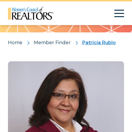
Pattern
Home
Member Finder
Patricia Rubio