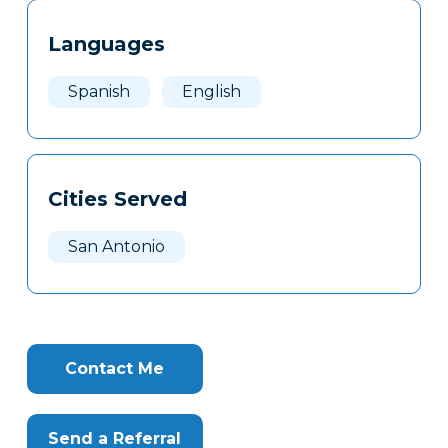
Tags
Info
Languages
Clone
Here
Spanish
English
Cities Served
San Antonio
Contact Me
Send a Referral