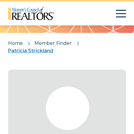
Pattern
Home
Member Finder
Patricia Strickland