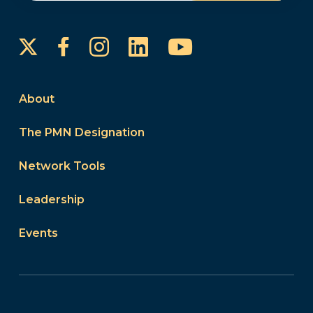
Instagram
LinkedIn
YouTube
Facebook
About
The PMN Designation
Network Tools
Leadership
Events