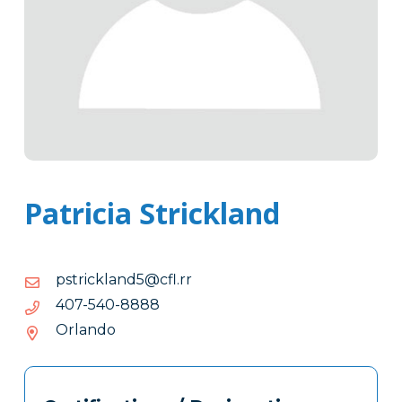
Patricia Strickland
moc.rr.lfc@5dnalkcirtsp
rr.lfc@5dnalkcirtsp
8888-
8888-045-704
045-
Orlando
704
Tags
Info