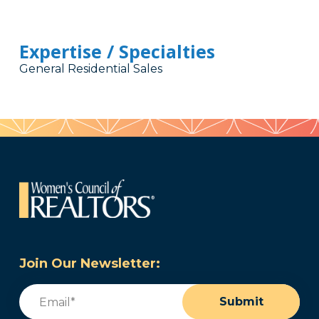
Expertise / Specialties
General Residential Sales
Join Our Newsletter:
Email
(Required)
Submit