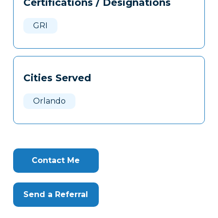
Certifications / Designations
Clone
Here
GRI
Cities Served
Orlando
Contact Me
Send a Referral