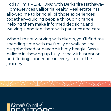
Today, I’m a REALTOR® with Berkshire Hathaway
HomeServices California Realty. Real estate has
allowed me to bring all of those experiences
together—guiding people through change,
helping them make informed decisions, and
walking alongside them with patience and care.
When I’m not working with clients, you’ll find me
spending time with my family or walking the
neighborhood or beach with my beagle, Sassie. I
believe in showing up fully, living with intention,
and finding connection in every step of the
journey.