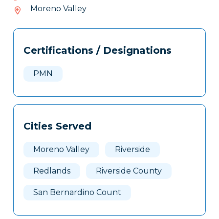
356-
Moreno Valley
909
Tags
Info
Certifications / Designations
Clone
Here
PMN
Cities Served
Moreno Valley
Riverside
Redlands
Riverside County
San Bernardino Count