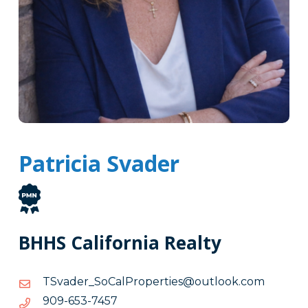
Patricia Svader
BHHS California Realty
moc.kooltuo@seitreporPlaCoS_redavST
moc.kooltuo@seitreporPlaCoS_redavST
7547-
7547-356-909