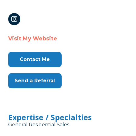
Visit My Website
Contact Me
Send a Referral
Expertise / Specialties
General Residential Sales