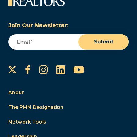
Join Our Newsletter:
Email
(Required)
Submit
Instagram
LinkedIn
YouTube
Facebook
About
The PMN Designation
Network Tools
Leadership