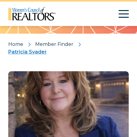
Pattern
Home
Member Finder
Patricia Svader