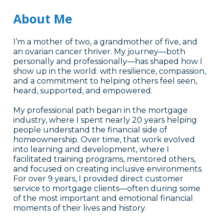
About Me
I’m a mother of two, a grandmother of five, and
an ovarian cancer thriver. My journey—both
personally and professionally—has shaped how I
show up in the world: with resilience, compassion,
and a commitment to helping others feel seen,
heard, supported, and empowered.
My professional path began in the mortgage
industry, where I spent nearly 20 years helping
people understand the financial side of
homeownership. Over time, that work evolved
into learning and development, where I
facilitated training programs, mentored others,
and focused on creating inclusive environments.
For over 9 years, I provided direct customer
service to mortgage clients—often during some
of the most important and emotional financial
moments of their lives and history.