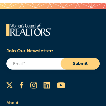
Join Our Newsletter:
Email
(Required)
Submit
Instagram
LinkedIn
YouTube
Facebook
About