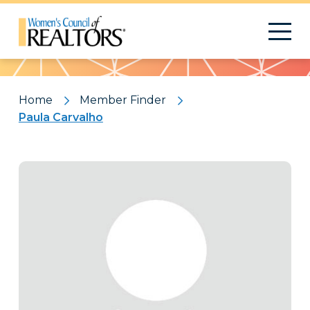
Pattern
Home
Member Finder
Paula Carvalho