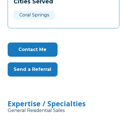
Cities Served
Clone
Here
Coral Springs
Contact Me
Send a Referral
Expertise / Specialties
General Residential Sales