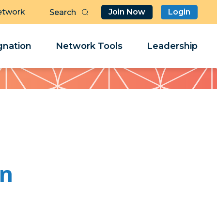
etwork
Join Now
Login
Butt
Sea
Clo
Clo
nation
Network Tools
Leadership
Her
Her
on