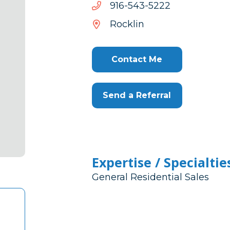
2225-
2225-345-619
345-
Rocklin
619
Contact Me
Send a Referral
Expertise / Specialtie
General Residential Sales