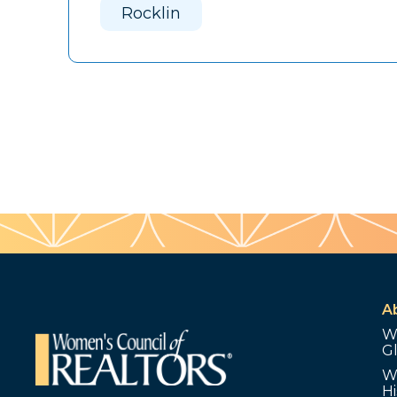
Rocklin
A
W
G
W
Hi