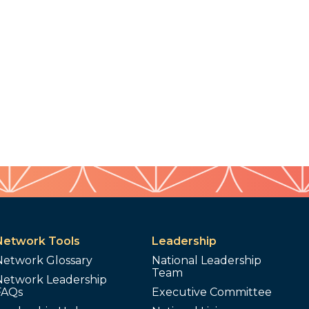
Network Tools
Leadership
Network Glossary
National Leadership
Team
Network Leadership
FAQs
Executive Committee