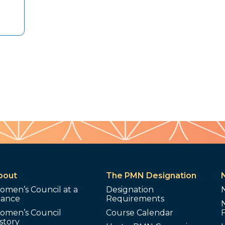
bout
The PMN Designation
omen’s Council at a
Designation
lance
Requirements
omen’s Council
Course Calendar
story