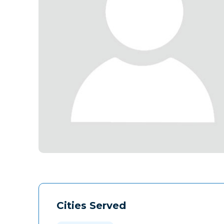
Cities Served