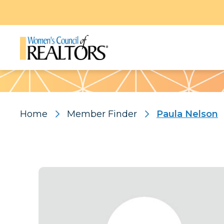
Pattern
Home
Member Finder
Paula Nelson