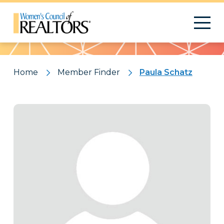
Pattern
Home
Member Finder
Paula Schatz