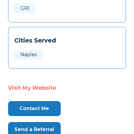
Here
GRI
Cities Served
Naples
Visit My Website
Contact Me
Send a Referral