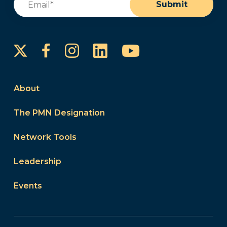
Submit
Instagram
LinkedIn
YouTube
Facebook
About
The PMN Designation
Network Tools
Leadership
Events