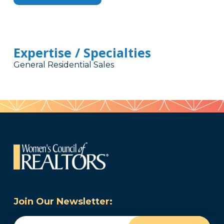
Expertise / Specialties
General Residential Sales
Join Our Newsletter:
Email
(Required)