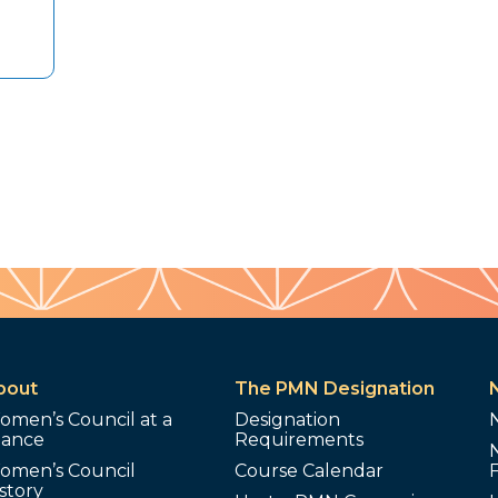
bout
The PMN Designation
omen’s Council at a
Designation
lance
Requirements
omen’s Council
Course Calendar
story