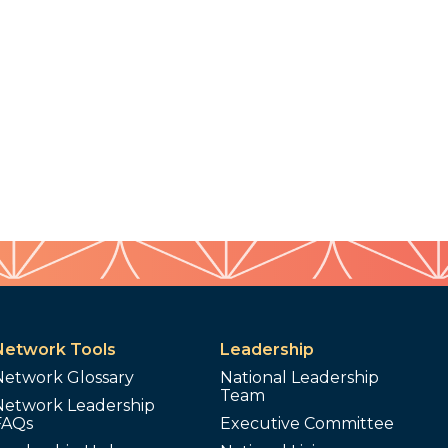
Network Tools
Leadership
Network Glossary
National Leadership
Team
Network Leadership
FAQs
Executive Committee