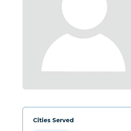
Cities Served