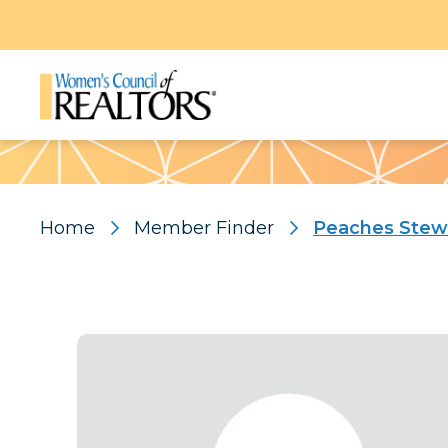
Pattern
Home
Member Finder
Peaches Stew