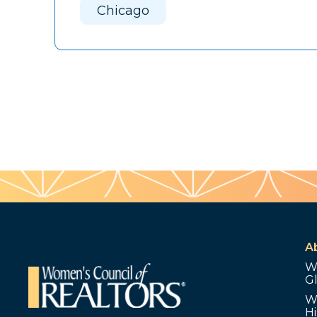
Chicago
A
W
G
W
Hi