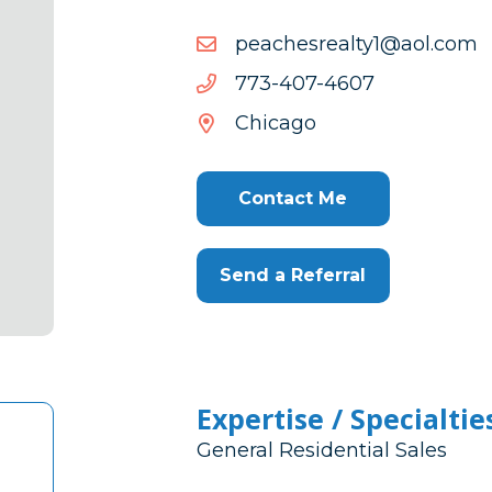
moc.loa@1ytlaersehcaep
moc.loa@1ytlaersehcaep
7064-
7064-704-377
704-
Chicago
377
Contact Me
Send a Referral
Expertise / Specialtie
General Residential Sales