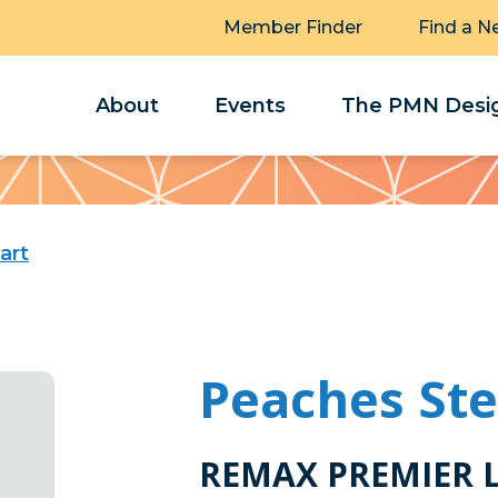
Member Finder
Find a N
About
Events
The PMN Desig
art
Peaches St
REMAX PREMIER 