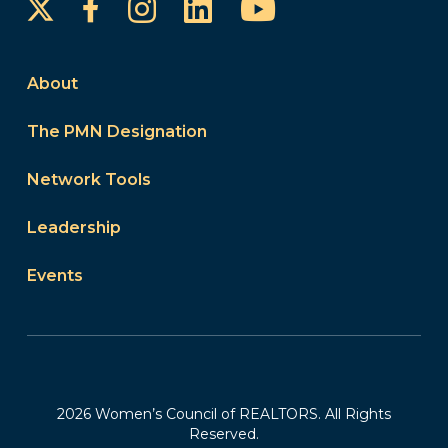
Instagram
LinkedIn
YouTube
Facebook
About
The PMN Designation
Network Tools
Leadership
Events
2026 Women’s Council of REALTORS. All Rights
Reserved.