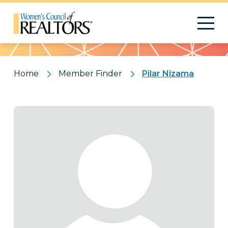
Pattern
Home
Member Finder
Pilar Nizama