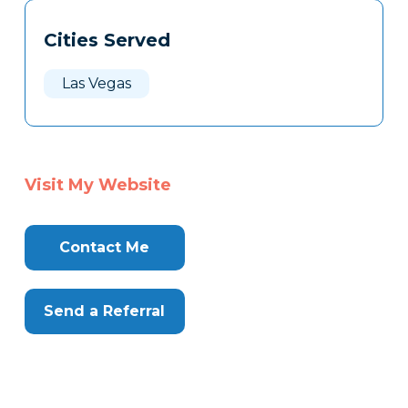
Tags
Info
Cities Served
Clone
Here
Las Vegas
Visit My Website
Contact Me
Send a Referral