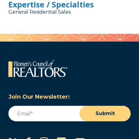
Expertise / Specialties
General Residential Sales
Join Our Newsletter:
Email
(Required)
Submit