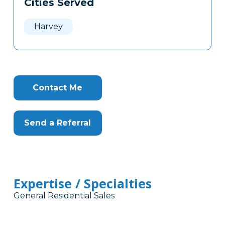
Cities Served
Clone
Here
Harvey
Contact Me
Send a Referral
Expertise / Specialties
General Residential Sales