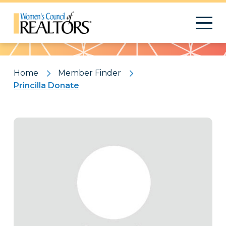
Pattern
Home
Member Finder
Princilla Donate