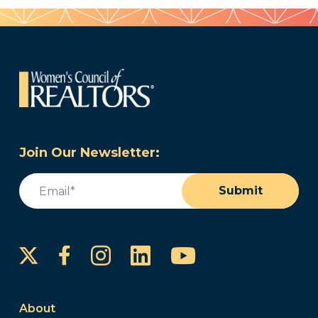
Join Our Newsletter:
Email
(Required)
Submit
Instagram
LinkedIn
YouTube
Facebook
About