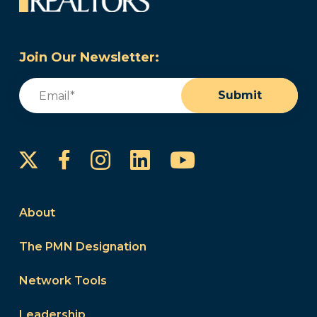
Join Our Newsletter:
Email
(Required)
Submit
Instagram
LinkedIn
YouTube
Facebook
About
The PMN Designation
Network Tools
Leadership