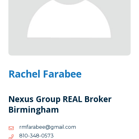
Rachel Farabee
Nexus Group REAL Broker
Birmingham
moc.liamg@eebarafmr
moc.liamg@eebarafmr
3750-
3750-843-018