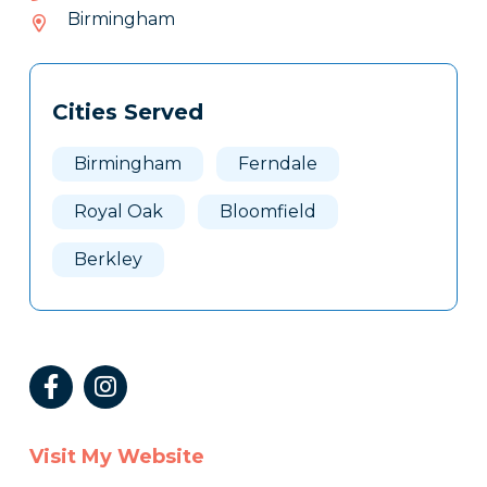
843-
Birmingham
018
Tags
Info
Cities Served
Clone
Here
Birmingham
Ferndale
Royal Oak
Bloomfield
Berkley
Visit My Website