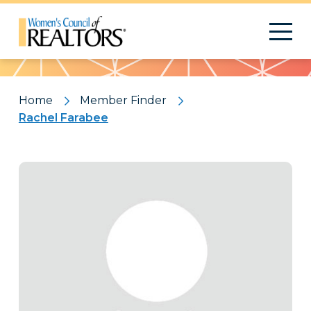
Pattern
Home
Member Finder
Rachel Farabee