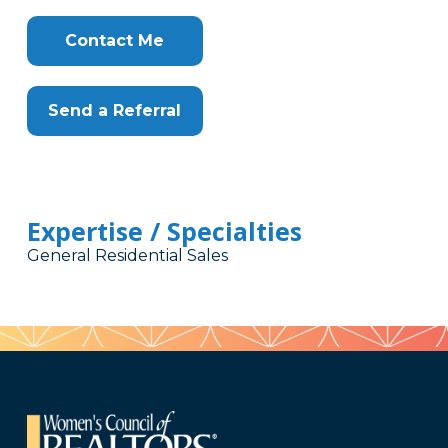
Contact Me
Send a Referral
Expertise / Specialties
General Residential Sales