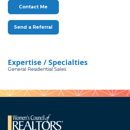
Contact Me
Send a Referral
Expertise / Specialties
General Residential Sales