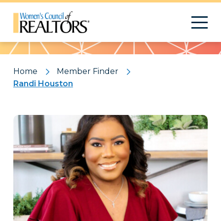
Pattern
Home
Member Finder
Randi Houston