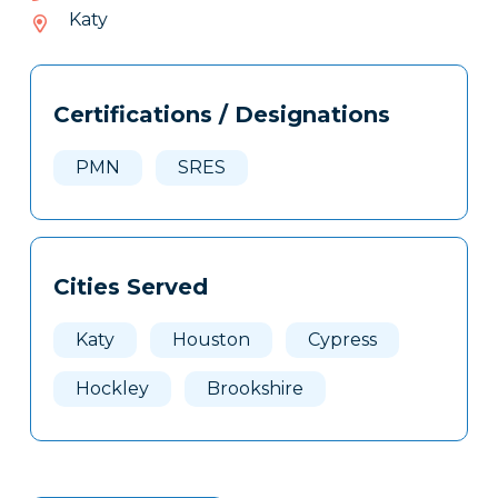
988-
Katy
182
Tags
Info
Certifications / Designations
Clone
Here
PMN
SRES
Cities Served
Katy
Houston
Cypress
Hockley
Brookshire