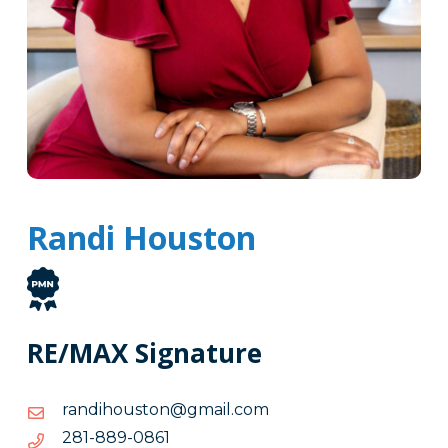
Randi Houston
RE/MAX Signature
moc.liamg@notsuohidnar
moc.liamg@notsuohidnar
1680-
1680-988-182