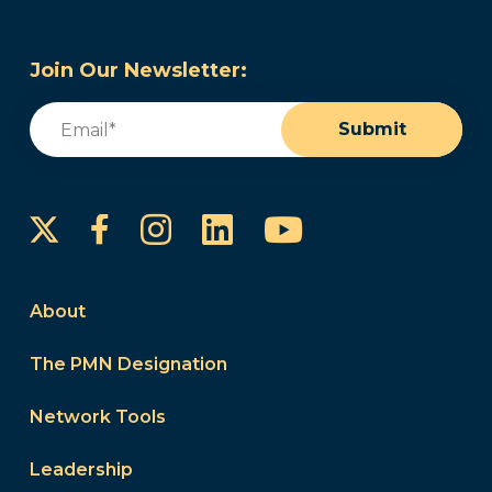
Join Our Newsletter:
Email
(Required)
Submit
Instagram
LinkedIn
YouTube
Facebook
About
The PMN Designation
Network Tools
Leadership