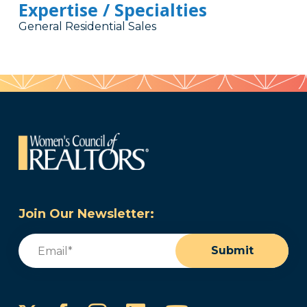
Expertise / Specialties
General Residential Sales
Join Our Newsletter:
Email
(Required)
Submit