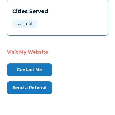
Tags
Info
Cities Served
Clone
Here
Carmel
Visit My Website
Contact Me
Send a Referral