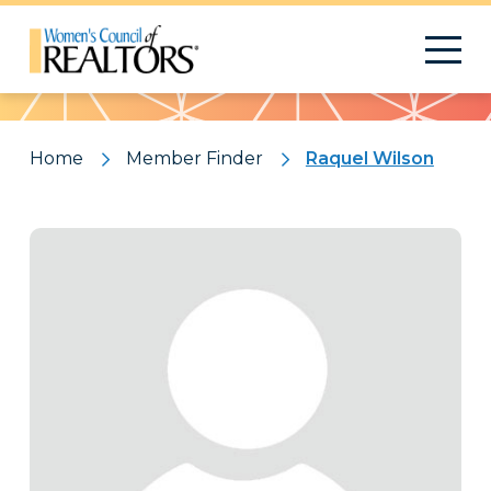
Pattern
Home
Member Finder
Raquel Wilson