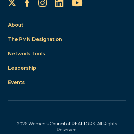
Instagram
LinkedIn
YouTube
Facebook
About
The PMN Designation
Network Tools
Leadership
Events
2026 Women’s Council of REALTORS. All Rights
Reserved.