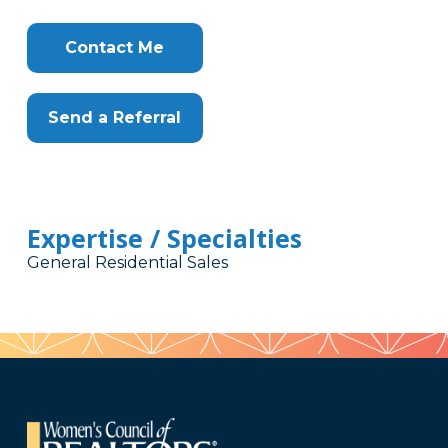
Contact Me
Send a Referral
Expertise / Specialties
General Residential Sales