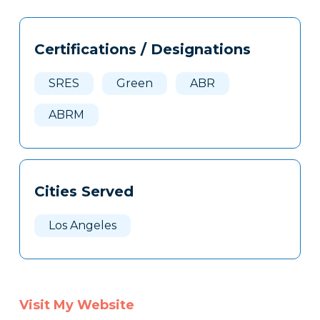
Tags
Info
Certifications / Designations
Clone
Here
SRES
Green
ABR
ABRM
Cities Served
Los Angeles
Visit My Website