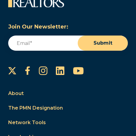
Join Our Newsletter:
Email
(Required)
Submit
Instagram
LinkedIn
YouTube
Facebook
About
The PMN Designation
Network Tools