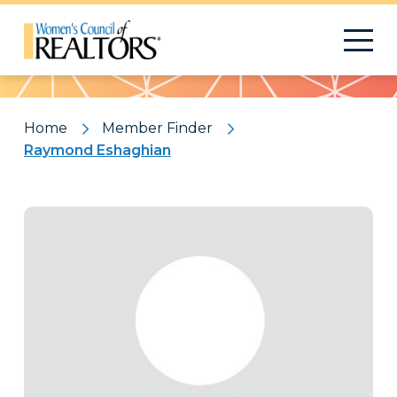
Pattern
Home
Member Finder
Raymond Eshaghian