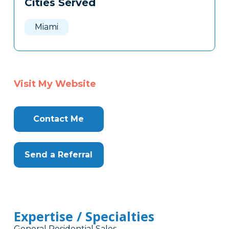
Cities Served
Clone
Here
Miami
Visit My Website
Contact Me
Send a Referral
Expertise / Specialties
General Residential Sales