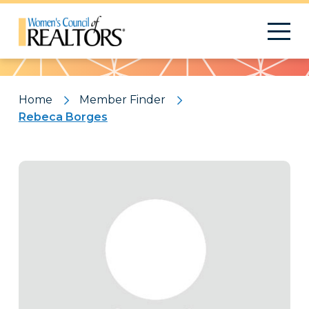
Pattern
Home
Member Finder
Rebeca Borges