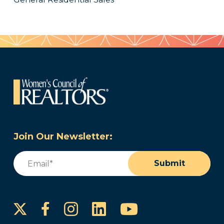
Join Our Newsletter:
Email
(Required)
Submit
Instagram
LinkedIn
YouTube
Facebook