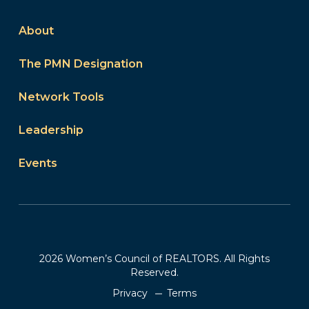
About
The PMN Designation
Network Tools
Leadership
Events
2026 Women’s Council of REALTORS. All Rights
Reserved.
Privacy
Terms