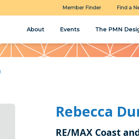
Member Finder
Find a N
About
Events
The PMN Desig
n
Rebecca Du
RE/MAX Coast and