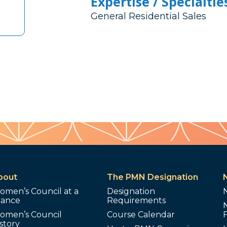
Expertise / Specialtie
General Residential Sales
bout
The PMN Designation
omen’s Council at a
Designation
lance
Requirements
omen’s Council
Course Calendar
story