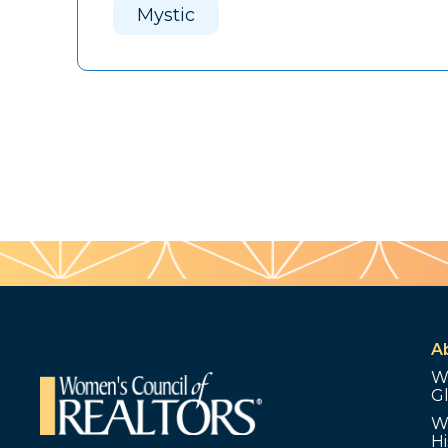
Mystic
A
W
G
W
Hi