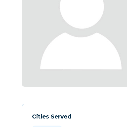
Cities Served