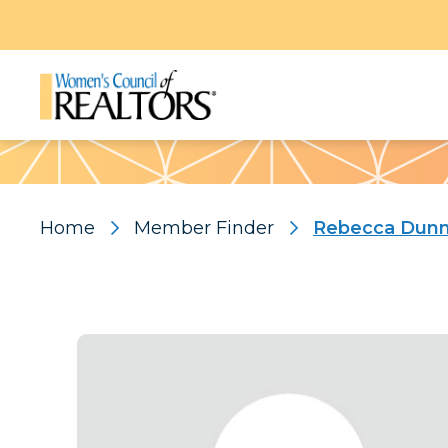
Pattern
Home
Member Finder
Rebecca Dun