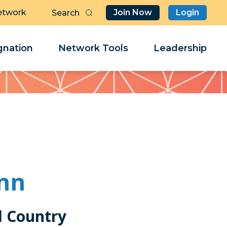
etwork
Join Now
Login
Butt
Sea
Clo
Clo
nation
Network Tools
Leadership
Her
Her
nn
 Country