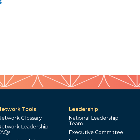
s
Network Tools
Leadership
Network Glossary
National Leadership
Team
Network Leadership
FAQs
Executive Committee