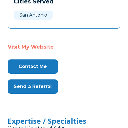
Cities Served
Clone
Here
San Antonio
Visit My Website
Contact Me
Send a Referral
Expertise / Specialties
General Residential Sales