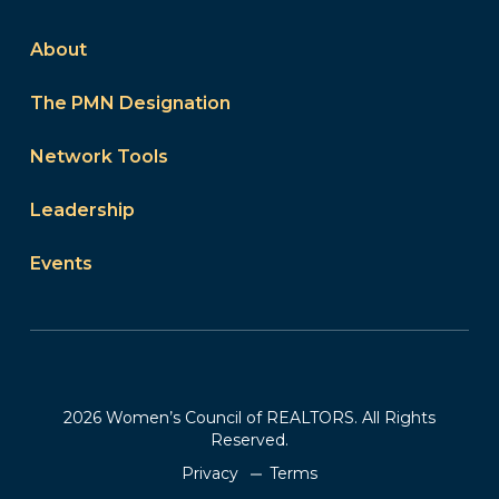
About
The PMN Designation
Network Tools
Leadership
Events
2026 Women’s Council of REALTORS. All Rights
Reserved.
Privacy
Terms