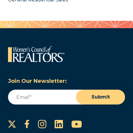
Join Our Newsletter:
Email
(Required)
Submit
Instagram
LinkedIn
YouTube
Facebook