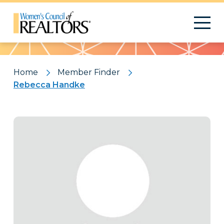
Pattern
Home
Member Finder
Rebecca Handke