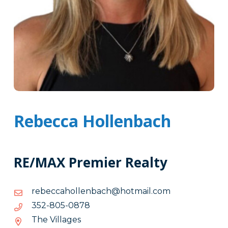
Rebecca Hollenbach
RE/MAX Premier Realty
moc.liamtoh@hcabnellohacceber
moc.liamtoh@hcabnellohacceber
8780-
8780-508-253
508-
The Villages
253