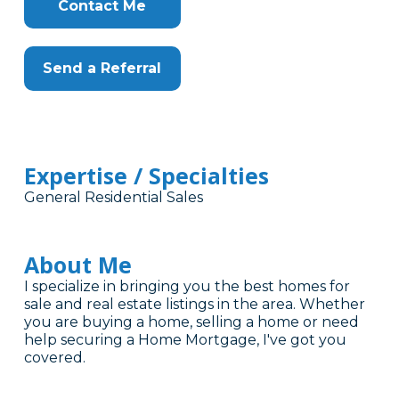
Contact Me
Send a Referral
Expertise / Specialties
General Residential Sales
About Me
I specialize in bringing you the best homes for
sale and real estate listings in the area. Whether
you are buying a home, selling a home or need
help securing a Home Mortgage, I've got you
covered.