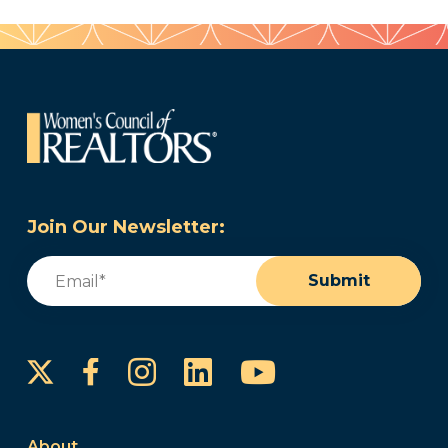
Join Our Newsletter:
Email
(Required)
Submit
Instagram
LinkedIn
YouTube
Facebook
About