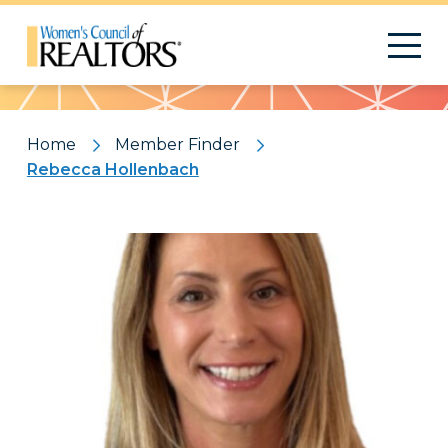
Pattern
Home
Member Finder
Rebecca Hollenbach