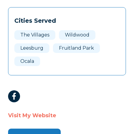
Tags
Info
Cities Served
Clone
Here
The Villages
Wildwood
Leesburg
Fruitland Park
Ocala
Visit My Website