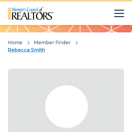
Pattern
Home
Member Finder
Rebecca Smith