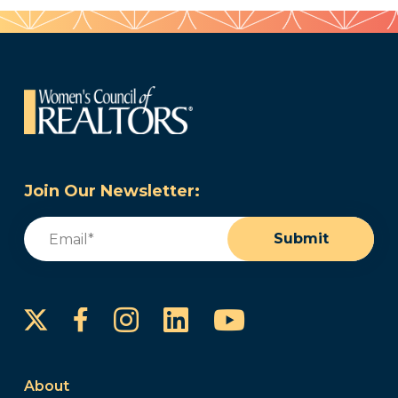
Join Our Newsletter:
Email
(Required)
Submit
Instagram
LinkedIn
YouTube
Facebook
About