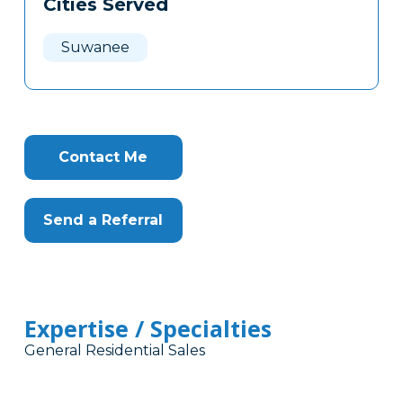
Cities Served
Clone
Here
Suwanee
Contact Me
Send a Referral
Expertise / Specialties
General Residential Sales