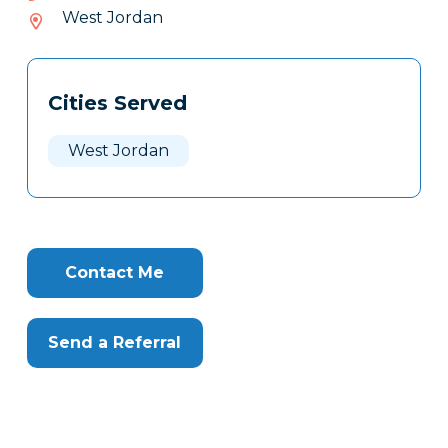
057-
West Jordan
108
Tags
Info
Cities Served
Clone
Here
West Jordan
Contact Me
Send a Referral