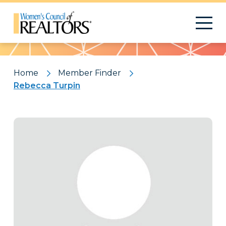
Pattern
Home
Member Finder
Rebecca Turpin