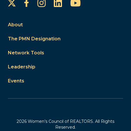
Instagram
LinkedIn
YouTube
Facebook
About
The PMN Designation
Network Tools
Leadership
Events
2026 Women’s Council of REALTORS. All Rights
Reserved.