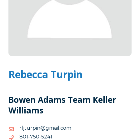
Rebecca Turpin
Bowen Adams Team Keller
Williams
moc.liamg@niprutjlr
moc.liamg@niprutjlr
1425-
1425-057-108