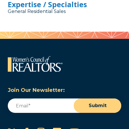
Expertise / Specialties
General Residential Sales
Join Our Newsletter:
Email
(Required)
Submit