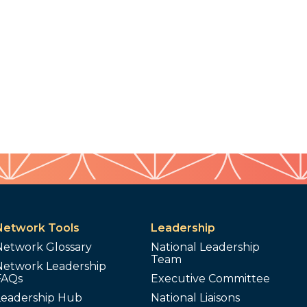
Network Tools
Leadership
Network Glossary
National Leadership
Team
Network Leadership
FAQs
Executive Committee
Leadership Hub
National Liaisons