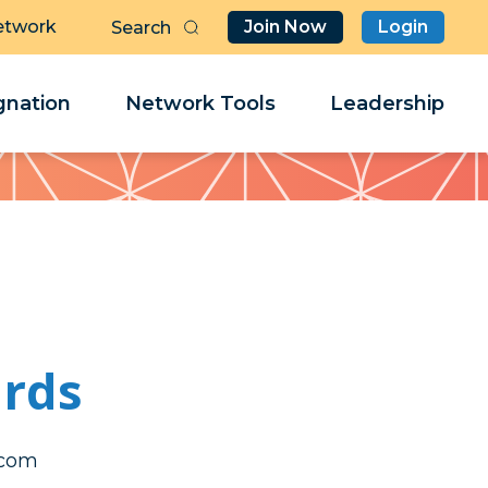
etwork
Join Now
Login
Butt
Sea
Clo
Clo
nation
Network Tools
Leadership
Her
Her
rds
ener
ener