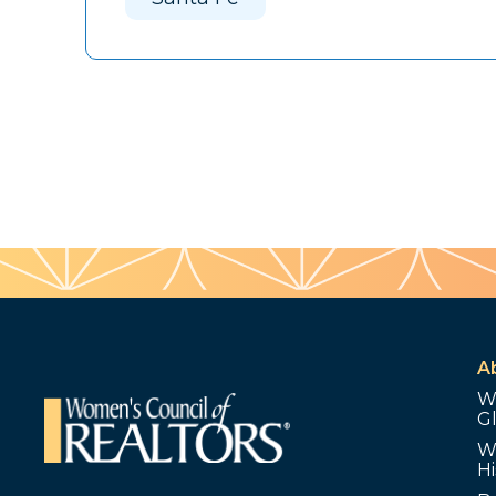
A
W
G
W
Hi