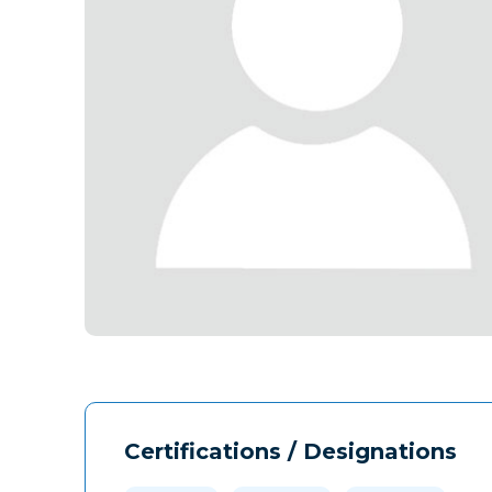
Certifications / Designations