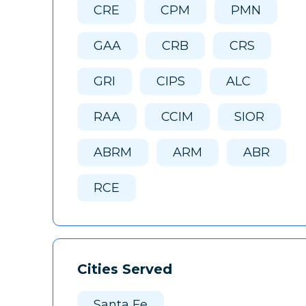
CRE
CPM
PMN
GAA
CRB
CRS
GRI
CIPS
ALC
RAA
CCIM
SIOR
ABRM
ARM
ABR
RCE
Cities Served
Santa Fe