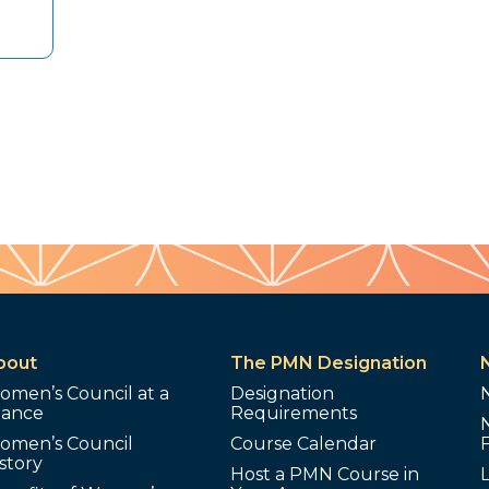
bout
The PMN Designation
omen’s Council at a
Designation
lance
Requirements
omen’s Council
Course Calendar
story
Host a PMN Course in