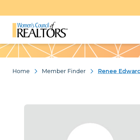
Pattern
Home
Member Finder
Renee Edwar