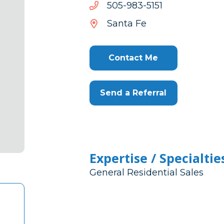
1515-
1515-389-505
389-
Santa Fe
505
Contact Me
Send a Referral
Expertise / Specialtie
General Residential Sales