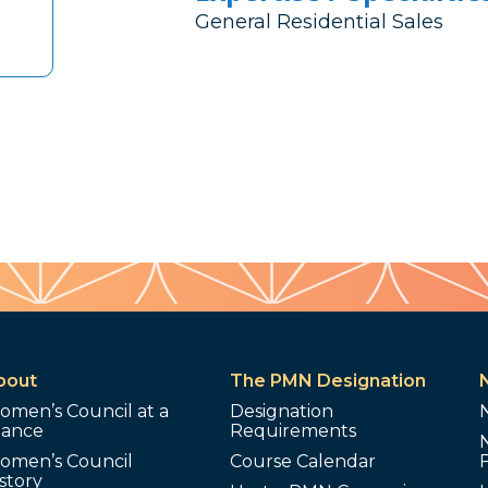
General Residential Sales
bout
The PMN Designation
omen’s Council at a
Designation
lance
Requirements
omen’s Council
Course Calendar
story