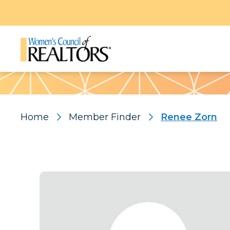
Pattern
Home
Member Finder
Renee Zorn