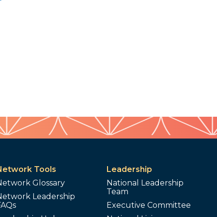
Network Tools
Leadership
Network Glossary
National Leadership
Team
Network Leadership
FAQs
Executive Committee