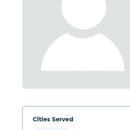
Cities Served