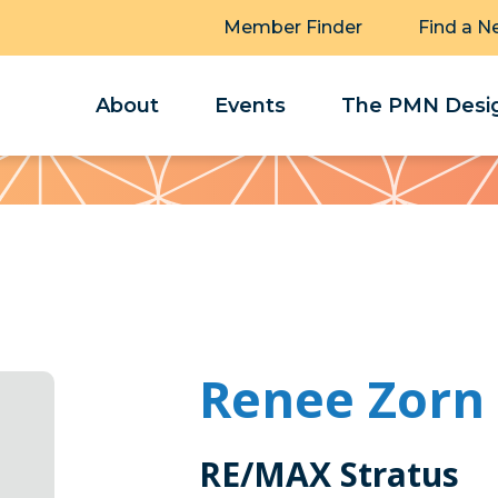
Member Finder
Find a N
About
Events
The PMN Desig
Renee Zorn
RE/MAX Stratus