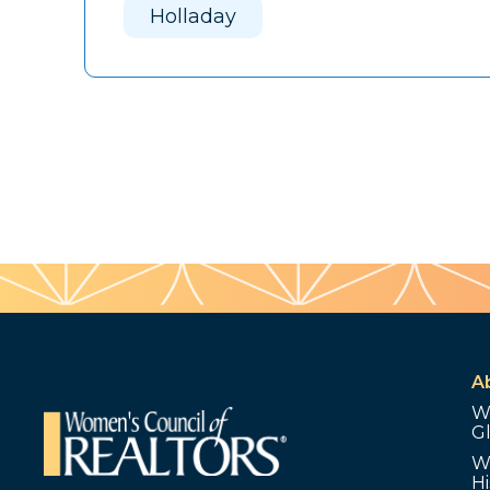
Holladay
A
W
G
W
Hi