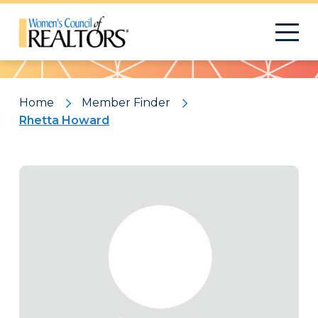
Pattern
Home
Member Finder
Rhetta Howard