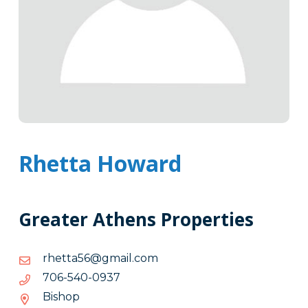
Rhetta Howard
Greater Athens Properties
moc.liamg@65attehr
moc.liamg@65attehr
7390-
7390-045-607
045-
Bishop
607