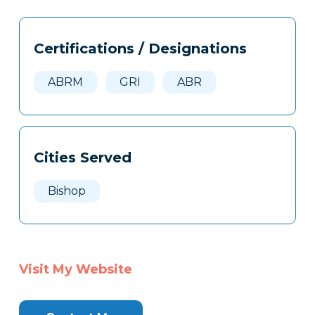
Tags
Info
Certifications / Designations
Clone
Here
ABRM
GRI
ABR
Cities Served
Bishop
Visit My Website