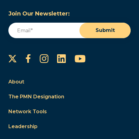
Join Our Newsletter:
Email
(Required)
Submit
Instagram
LinkedIn
YouTube
Facebook
About
The PMN Designation
Network Tools
Leadership