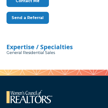
Contact Me
Send a Referral
Expertise / Specialties
General Residential Sales