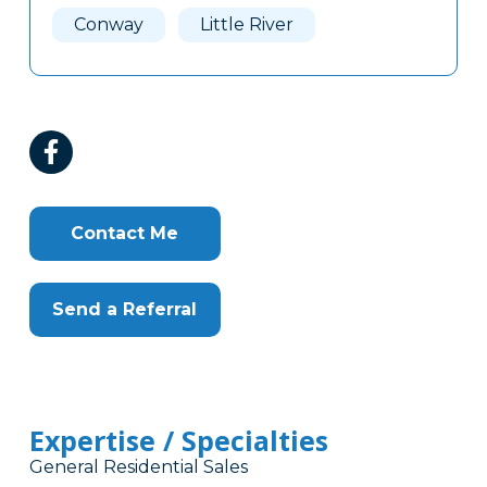
Conway
Little River
Contact Me
Send a Referral
Expertise / Specialties
General Residential Sales