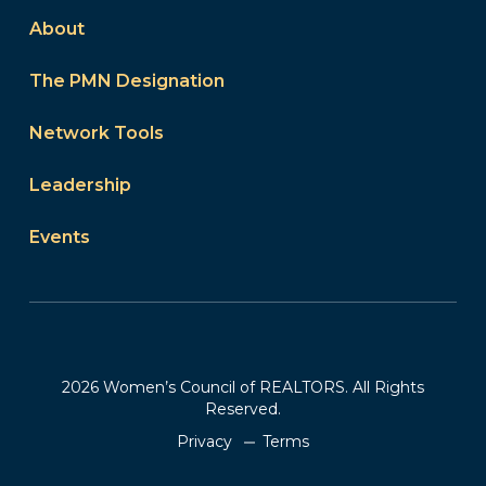
About
The PMN Designation
Network Tools
Leadership
Events
2026 Women’s Council of REALTORS. All Rights
Reserved.
Privacy
Terms