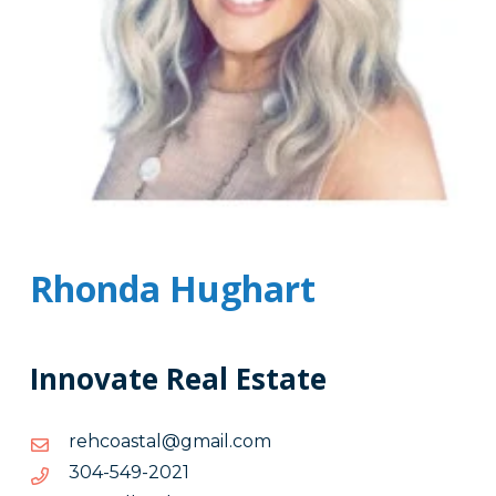
Rhonda Hughart
Innovate Real Estate
moc.liamg@latsaocher
moc.liamg@latsaocher
1202-
1202-945-403
945-