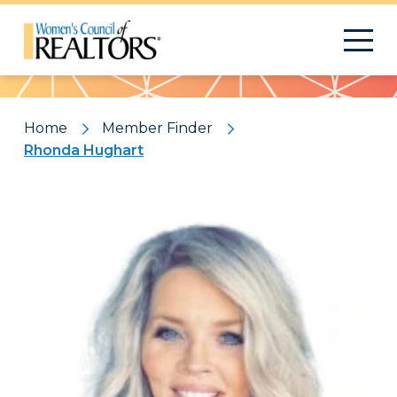
Pattern
Home
Member Finder
Rhonda Hughart