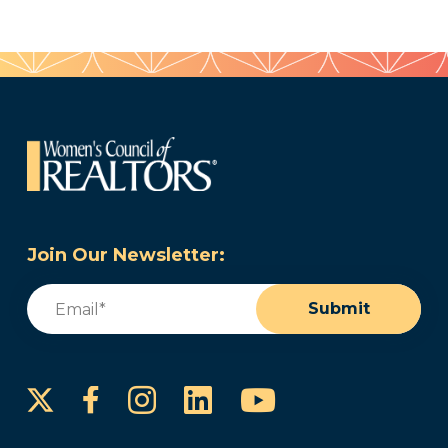
Join Our Newsletter:
Email
(Required)
Submit
Instagram
LinkedIn
YouTube
Facebook