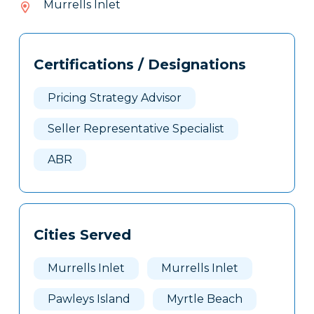
Murrells Inlet
403
Tags
Info
Certifications / Designations
Clone
Here
Pricing Strategy Advisor
Seller Representative Specialist
ABR
Cities Served
Murrells Inlet
Murrells Inlet
Pawleys Island
Myrtle Beach