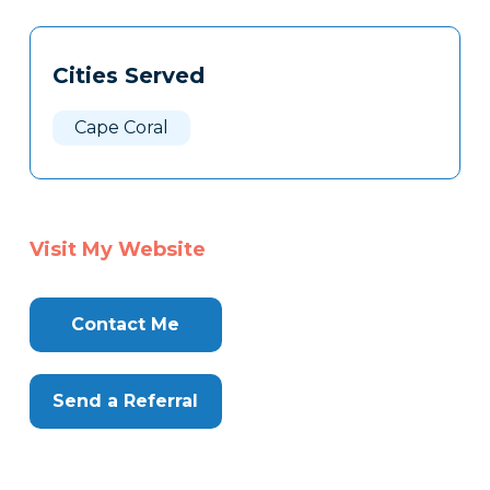
Tags
Info
Cities Served
Clone
Here
Cape Coral
Visit My Website
Contact Me
Send a Referral