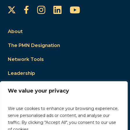
Instagram
LinkedIn
YouTube
Facebook
About
The PMN Designation
Network Tools
Leadership
Events
We value your privacy
We use cookies to enhance your browsing experience,
serve personalised ads or content, and analyse our
traffic. By clicking "Accept All", you consent to our use
2026 Women’s Council of REALTORS. All Rights
of cookies.