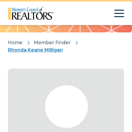
Pattern
Home
Member Finder
Rhonda Keane Milligan