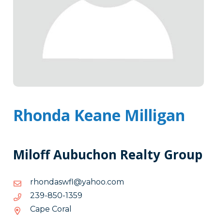
Rhonda Keane Milligan
Miloff Aubuchon Realty Group
moc.oohay@lfwsadnohr
moc.oohay@lfwsadnohr
9531-
9531-058-932
058-
Cape Coral
932