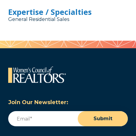
Expertise / Specialties
General Residential Sales
Join Our Newsletter:
Email
(Required)
Submit