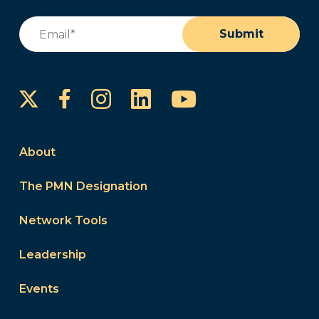
Email
(Required)
Submit
Instagram
LinkedIn
YouTube
Facebook
About
The PMN Designation
Network Tools
Leadership
Events