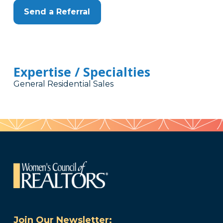
Send a Referral
Expertise / Specialties
General Residential Sales
Join Our Newsletter: