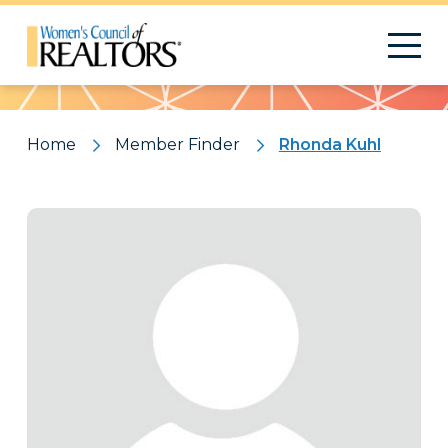
Pattern
Home
Member Finder
Rhonda Kuhl